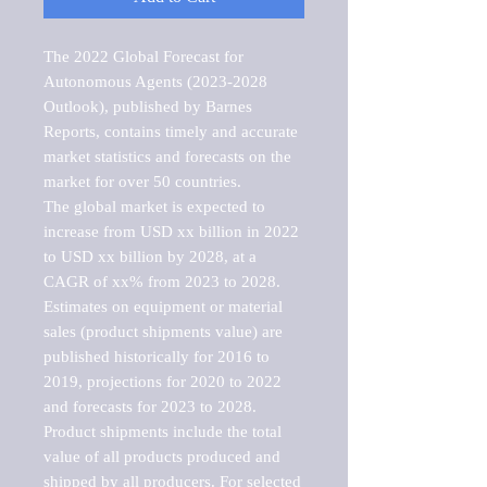
The 2022 Global Forecast for 
Autonomous Agents (2023-2028 
Outlook), published by Barnes 
Reports, contains timely and accurate 
market statistics and forecasts on the 
market for over 50 countries.

The global market is expected to 
increase from USD xx billion in 2022 
to USD xx billion by 2028, at a 
CAGR of xx% from 2023 to 2028. 
Estimates on equipment or material 
sales (product shipments value) are 
published historically for 2016 to 
2019, projections for 2020 to 2022 
and forecasts for 2023 to 2028. 
Product shipments include the total 
value of all products produced and 
shipped by all producers. For selected 