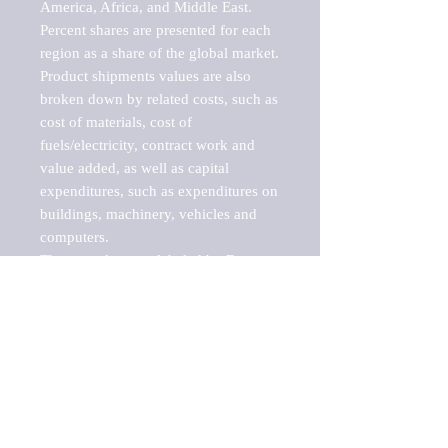
America, Africa, and Middle East. 
Percent shares are presented for each 
region as a share of the global market.

Product shipments values are also 
broken down by related costs, such as 
cost of materials, cost of 
fuels/electricity, contract work and 
value added, as well as capital 
expenditures, such as expenditures on 
buildings, machinery, vehicles and 
computers.

These markets are labeled by Barnes 
Reports as "emerging market" 
because their annual growth rate is 
above seven percent, which is the 
historical average return of the NYSE 
stock market. Therefore, any market, 
industry, investment or growth rate 
that exceeds the foremost investment 
market in the world would be 