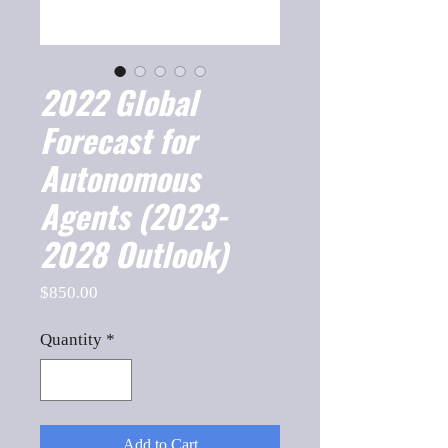
2022 Global
Forecast for
Autonomous
Agents (2023-
2028 Outlook)
Price
$850.00
Quantity
*
Add to Cart