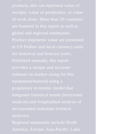
products, this can represent value of 
receipts, value of production, or value 
of work done. More than 50 countries 
are featured in this report as well as 
global and regional summaries. 
Product shipments value are presented 
in US Dollars and local currency units 
for historical and forecast years.

Published annually, this report 
provides a unique and accurate 
estimate on market sizing for this 
equipment/material using a 
proprietary economic model that 
integrates historical trends (horizontal 
analysis) and longitudinal analysis of 
incorporated industries (vertical 
analysis).

Regional summaries include North 
America, Europe, Asia-Pacific, Latin 