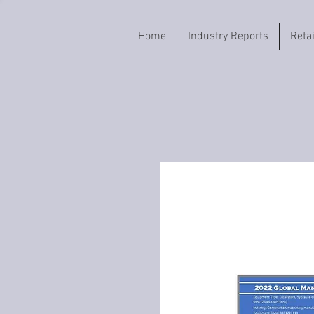
Home
Industry Reports
Reta