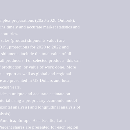
mplex preparations (2023-2028 Outlook), 
ns timely and accurate market statistics and 
countries.

sales (product shipments value) are 
2019, projections for 2020 to 2022 and 
shipments include the total value of all 
l producers. For selected products, this can 
of production, or value of work done. More 
his report as well as global and regional 
 are presented in US Dollars and local 
ecast years.

vides a unique and accurate estimate on 
terial using a proprietary economic model 
rizontal analysis) and longitudinal analysis of 
ysis).

merica, Europe, Asia-Pacific, Latin 
ercent shares are presented for each region 