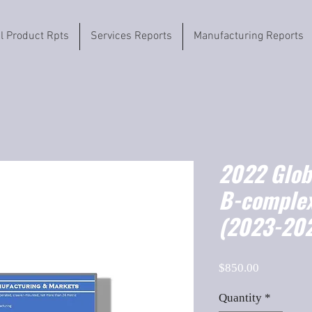
il Product Rpts
Services Reports
Manufacturing Reports
2022 Globa
B-complex
(2023-202
Price
$850.00
Quantity
*