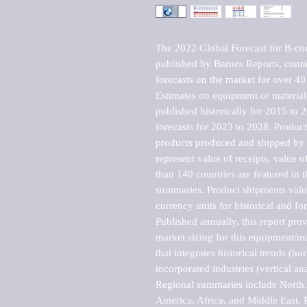
The 2022 Global Forecast for B-co
published by Barnes Reports, contai
forecasts on the market for over 40 
Estimates on equipment or material 
published historically for 2015 to 
forecasts for 2023 to 2028. Product 
products produced and shipped by al
represent value of receipts, value 
than 140 countries are featured in t
summaries. Product shipments value
currency units for historical and for
Published annually, this report pro
market sizing for this equipment/ma
that integrates historical trends (ho
incorporated industries (vertical anal
Regional summaries include North A
America, Africa, and Middle East. P