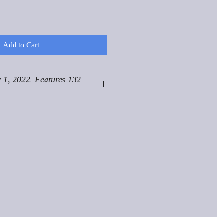
Add to Cart
 1, 2022. Features 132