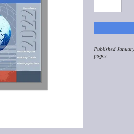
Published January
pages.