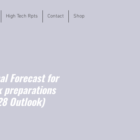
High Tech Rpts
Contact
Shop
l Forecast for
 preparations
8 Outlook)