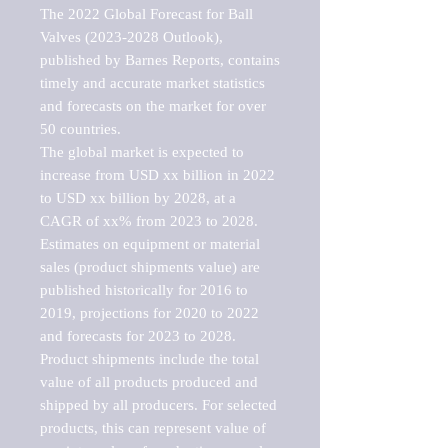
The 2022 Global Forecast for Ball 
Valves (2023-2028 Outlook), 
published by Barnes Reports, contains 
timely and accurate market statistics 
and forecasts on the market for over 
50 countries.

The global market is expected to 
increase from USD xx billion in 2022 
to USD xx billion by 2028, at a 
CAGR of xx% from 2023 to 2028. 
Estimates on equipment or material 
sales (product shipments value) are 
published historically for 2016 to 
2019, projections for 2020 to 2022 
and forecasts for 2023 to 2028. 
Product shipments include the total 
value of all products produced and 
shipped by all producers. For selected 
products, this can represent value of 