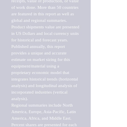
receipts, value of production, or value 
of work done. More than 50 countries 
are featured in this report as well as 
global and regional summaries. 
Product shipments value are presented 
in US Dollars and local currency units 
for historical and forecast years.

Published annually, this report 
provides a unique and accurate 
estimate on market sizing for this 
equipment/material using a 
proprietary economic model that 
integrates historical trends (horizontal 
analysis) and longitudinal analysis of 
incorporated industries (vertical 
analysis).

Regional summaries include North 
America, Europe, Asia-Pacific, Latin 
America, Africa, and Middle East. 
Percent shares are presented for each 