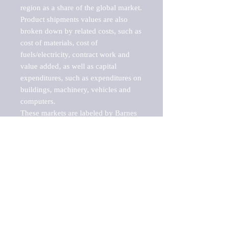
region as a share of the global market.

Product shipments values are also 
broken down by related costs, such as 
cost of materials, cost of 
fuels/electricity, contract work and 
value added, as well as capital 
expenditures, such as expenditures on 
buildings, machinery, vehicles and 
computers.

These markets are labeled by Barnes 
Reports as "emerging market" 
because their annual growth rate is 
above seven percent, which is the 
historical average return of the NYSE 
stock market. Therefore, any market, 
industry, investment or growth rate 
that exceeds the foremost investment 
market in the world would be 
considered an above average growth 