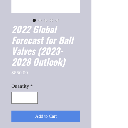
2022 Global
Forecast for Ball
Valves (2023-
2028 Outlook)
Price
$850.00
Quantity
*
Add to Cart