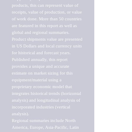
products, this can represent value of 
receipts, value of production, or value 
of work done. More than 50 countries 
are featured in this report as well as 
global and regional summaries. 
Product shipments value are presented 
in US Dollars and local currency units 
for historical and forecast years.

Published annually, this report 
provides a unique and accurate 
estimate on market sizing for this 
equipment/material using a 
proprietary economic model that 
integrates historical trends (horizontal 
analysis) and longitudinal analysis of 
incorporated industries (vertical 
analysis).

Regional summaries include North 
America, Europe, Asia-Pacific, Latin 