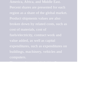
America, Africa, and Middle East. 
Percent shares are presented for each 
region as a share of the global market.

Product shipments values are also 
broken down by related costs, such as 
cost of materials, cost of 
fuels/electricity, contract work and 
value added, as well as capital 
expenditures, such as expenditures on 
buildings, machinery, vehicles and 
computers.

These markets are labeled by Barnes 
Reports as "emerging market" 
because their annual growth rate is 
above seven percent, which is the 
historical average return of the NYSE 
stock market. Therefore, any market, 
industry, investment or growth rate 
that exceeds the foremost investment 
market in the world would be 