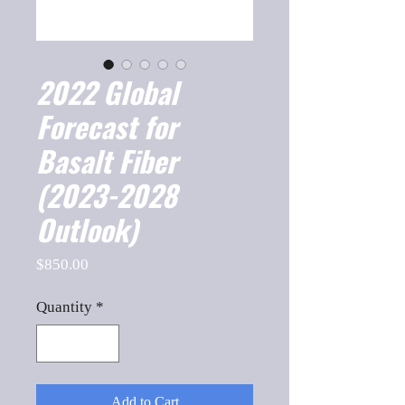
2022 Global
Forecast for
Basalt Fiber
(2023-2028
Outlook)
Price
$850.00
Quantity
*
Add to Cart