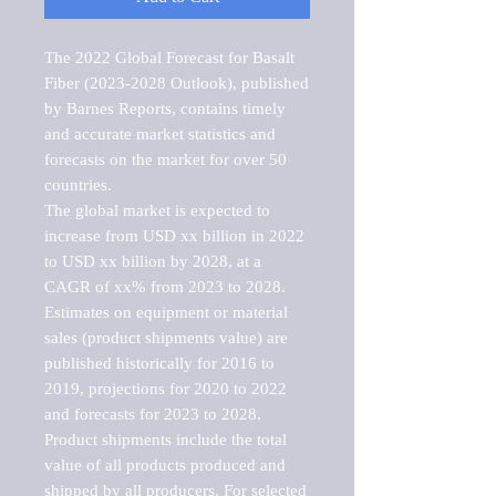
The 2022 Global Forecast for Basalt 
Fiber (2023-2028 Outlook), published 
by Barnes Reports, contains timely 
and accurate market statistics and 
forecasts on the market for over 50 
countries.

The global market is expected to 
increase from USD xx billion in 2022 
to USD xx billion by 2028, at a 
CAGR of xx% from 2023 to 2028. 
Estimates on equipment or material 
sales (product shipments value) are 
published historically for 2016 to 
2019, projections for 2020 to 2022 
and forecasts for 2023 to 2028. 
Product shipments include the total 
value of all products produced and 
shipped by all producers. For selected 