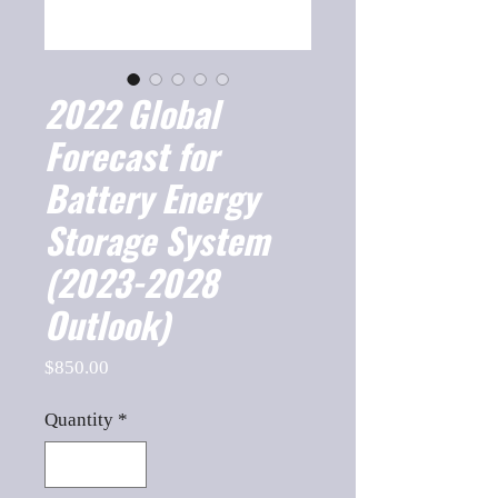
2022 Global
Forecast for
Battery Energy
Storage System
(2023-2028
Outlook)
Price
$850.00
Quantity
*