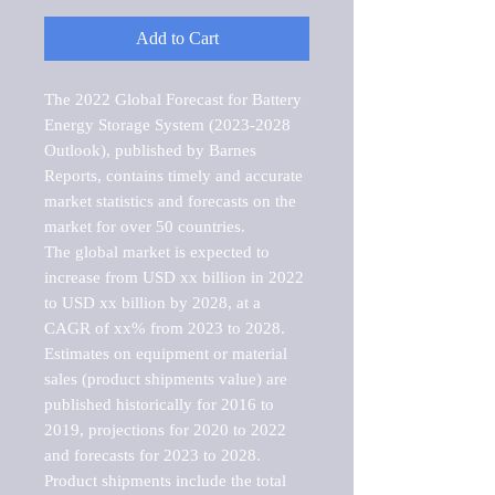
Add to Cart
The 2022 Global Forecast for Battery 
Energy Storage System (2023-2028 
Outlook), published by Barnes 
Reports, contains timely and accurate 
market statistics and forecasts on the 
market for over 50 countries.

The global market is expected to 
increase from USD xx billion in 2022 
to USD xx billion by 2028, at a 
CAGR of xx% from 2023 to 2028. 
Estimates on equipment or material 
sales (product shipments value) are 
published historically for 2016 to 
2019, projections for 2020 to 2022 
and forecasts for 2023 to 2028. 
Product shipments include the total 