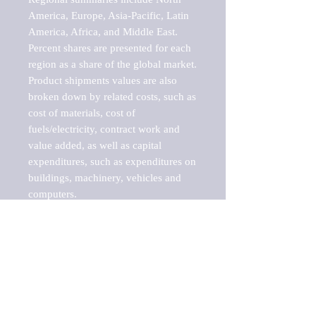
America, Europe, Asia-Pacific, Latin 
America, Africa, and Middle East. 
Percent shares are presented for each 
region as a share of the global market.

Product shipments values are also 
broken down by related costs, such as 
cost of materials, cost of 
fuels/electricity, contract work and 
value added, as well as capital 
expenditures, such as expenditures on 
buildings, machinery, vehicles and 
computers.

These markets are labeled by Barnes 
Reports as "emerging market" 
because their annual growth rate is 
above seven percent, which is the 
historical average return of the NYSE 
stock market. Therefore, any market, 
industry, investment or growth rate 