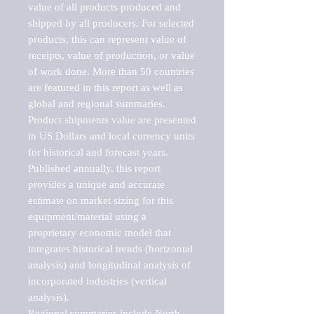
value of all products produced and 
shipped by all producers. For selected 
products, this can represent value of 
receipts, value of production, or value 
of work done. More than 50 countries 
are featured in this report as well as 
global and regional summaries. 
Product shipments value are presented 
in US Dollars and local currency units 
for historical and forecast years.

Published annually, this report 
provides a unique and accurate 
estimate on market sizing for this 
equipment/material using a 
proprietary economic model that 
integrates historical trends (horizontal 
analysis) and longitudinal analysis of 
incorporated industries (vertical 
analysis).

Regional summaries include North 