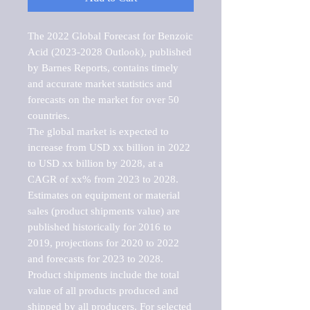
The 2022 Global Forecast for Benzoic 
Acid (2023-2028 Outlook), published 
by Barnes Reports, contains timely 
and accurate market statistics and 
forecasts on the market for over 50 
countries.

The global market is expected to 
increase from USD xx billion in 2022 
to USD xx billion by 2028, at a 
CAGR of xx% from 2023 to 2028. 
Estimates on equipment or material 
sales (product shipments value) are 
published historically for 2016 to 
2019, projections for 2020 to 2022 
and forecasts for 2023 to 2028. 
Product shipments include the total 
value of all products produced and 
shipped by all producers. For selected 