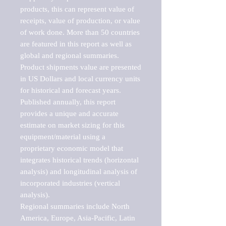
products, this can represent value of 
receipts, value of production, or value 
of work done. More than 50 countries 
are featured in this report as well as 
global and regional summaries. 
Product shipments value are presented 
in US Dollars and local currency units 
for historical and forecast years.

Published annually, this report 
provides a unique and accurate 
estimate on market sizing for this 
equipment/material using a 
proprietary economic model that 
integrates historical trends (horizontal 
analysis) and longitudinal analysis of 
incorporated industries (vertical 
analysis).

Regional summaries include North 
America, Europe, Asia-Pacific, Latin 