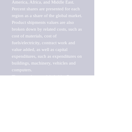
America, Africa, and Middle East. 
Percent shares are presented for each 
region as a share of the global market.

Product shipments values are also 
broken down by related costs, such as 
cost of materials, cost of 
fuels/electricity, contract work and 
value added, as well as capital 
expenditures, such as expenditures on 
buildings, machinery, vehicles and 
computers.

These markets are labeled by Barnes 
Reports as "emerging market" 
because their annual growth rate is 
above seven percent, which is the 
historical average return of the NYSE 
stock market. Therefore, any market, 
industry, investment or growth rate 
that exceeds the foremost investment 
market in the world would be 