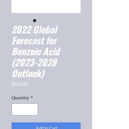
2022 Global
Forecast for
Benzoic Acid
(2023-2028
Outlook)
Price
$850.00
Quantity
*
Add to Cart