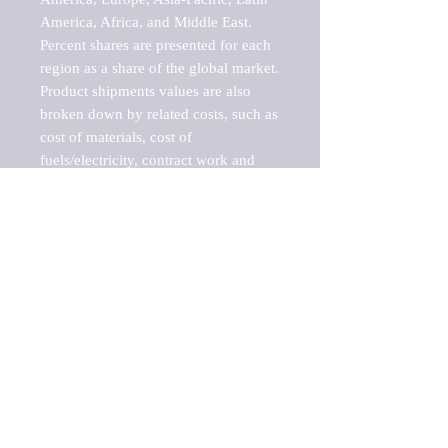
America, Africa, and Middle East. 
Percent shares are presented for each 
region as a share of the global market.

Product shipments values are also 
broken down by related costs, such as 
cost of materials, cost of 
fuels/electricity, contract work and 
value added, as well as capital 
expenditures, such as expenditures on 
buildings, machinery, vehicles and 
computers.

These estimates product shipment 
values are also considered "market 
potentials" because the calculations 
assume efficient, free markets. 
Estimates can vary in countries with 
inefficient, closed markets with such 
issues as oppressive regulations and 
tariffs, black markets, and political 