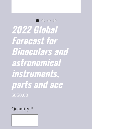
2022 Global
Forecast for
Binoculars and
astronomical
instruments,
parts and acc
Price
$850.00
Quantity
*