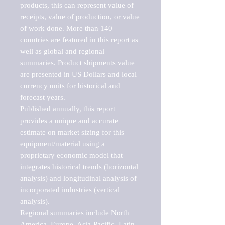
products, this can represent value of 
receipts, value of production, or value 
of work done. More than 140 
countries are featured in this report as 
well as global and regional 
summaries. Product shipments value 
are presented in US Dollars and local 
currency units for historical and 
forecast years.

Published annually, this report 
provides a unique and accurate 
estimate on market sizing for this 
equipment/material using a 
proprietary economic model that 
integrates historical trends (horizontal 
analysis) and longitudinal analysis of 
incorporated industries (vertical 
analysis).

Regional summaries include North 
America, Europe, Asia-Pacific, Latin 