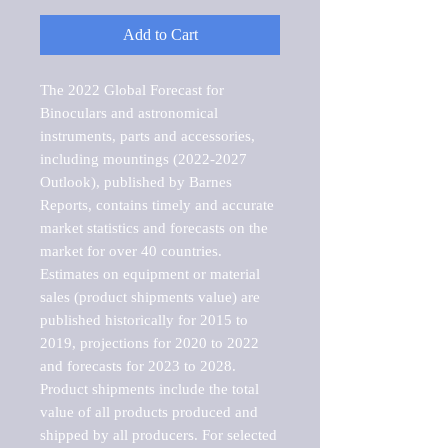
Add to Cart
The 2022 Global Forecast for 
Binoculars and astronomical 
instruments, parts and accessories, 
including mountings (2022-2027 
Outlook), published by Barnes 
Reports, contains timely and accurate 
market statistics and forecasts on the 
market for over 40 countries.

Estimates on equipment or material 
sales (product shipments value) are 
published historically for 2015 to 
2019, projections for 2020 to 2022 
and forecasts for 2023 to 2028. 
Product shipments include the total 
value of all products produced and 
shipped by all producers. For selected 