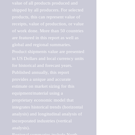
value of all products produced and 
shipped by all producers. For selected 
products, this can represent value of 
receipts, value of production, or value 
of work done. More than 50 countries 
are featured in this report as well as 
global and regional summaries. 
Product shipments value are presented 
in US Dollars and local currency units 
for historical and forecast years.

Published annually, this report 
provides a unique and accurate 
estimate on market sizing for this 
equipment/material using a 
proprietary economic model that 
integrates historical trends (horizontal 
analysis) and longitudinal analysis of 
incorporated industries (vertical 
analysis).

Regional summaries include North 