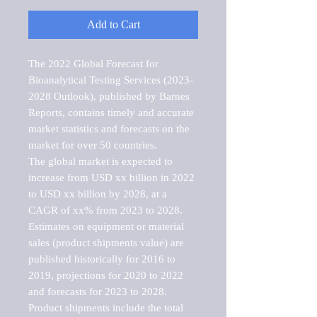
Add to Cart
The 2022 Global Forecast for 
Bioanalytical Testing Services (2023-
2028 Outlook), published by Barnes 
Reports, contains timely and accurate 
market statistics and forecasts on the 
market for over 50 countries.

The global market is expected to 
increase from USD xx billion in 2022 
to USD xx billion by 2028, at a 
CAGR of xx% from 2023 to 2028. 
Estimates on equipment or material 
sales (product shipments value) are 
published historically for 2016 to 
2019, projections for 2020 to 2022 
and forecasts for 2023 to 2028. 
Product shipments include the total 