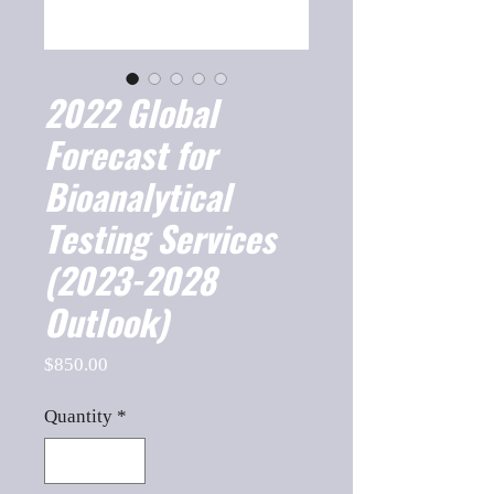
2022 Global
Forecast for
Bioanalytical
Testing Services
(2023-2028
Outlook)
Price
$850.00
Quantity
*