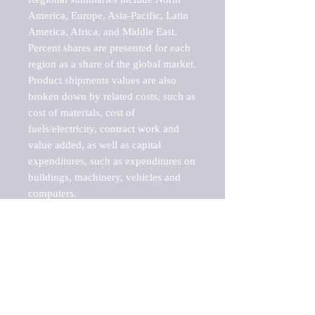
America, Europe, Asia-Pacific, Latin 
America, Africa, and Middle East. 
Percent shares are presented for each 
region as a share of the global market.

Product shipments values are also 
broken down by related costs, such as 
cost of materials, cost of 
fuels/electricity, contract work and 
value added, as well as capital 
expenditures, such as expenditures on 
buildings, machinery, vehicles and 
computers.

These markets are labeled by Barnes 
Reports as "emerging market" 
because their annual growth rate is 
above seven percent, which is the 
historical average return of the NYSE 
stock market. Therefore, any market, 
industry, investment or growth rate 