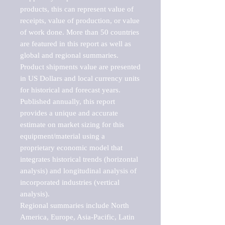
products, this can represent value of 
receipts, value of production, or value 
of work done. More than 50 countries 
are featured in this report as well as 
global and regional summaries. 
Product shipments value are presented 
in US Dollars and local currency units 
for historical and forecast years.

Published annually, this report 
provides a unique and accurate 
estimate on market sizing for this 
equipment/material using a 
proprietary economic model that 
integrates historical trends (horizontal 
analysis) and longitudinal analysis of 
incorporated industries (vertical 
analysis).

Regional summaries include North 
America, Europe, Asia-Pacific, Latin 