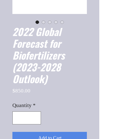
2022 Global
Forecast for
Biofertilizers
(2023-2028
Outlook)
Price
$850.00
Quantity
*
Add to Cart