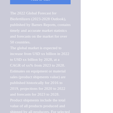
The 2022 Global Forecast for 
Biofertilizers (2023-2028 Outlook), 
published by Barnes Reports, contains 
timely and accurate market statistics 
and forecasts on the market for over 
50 countries.

The global market is expected to 
increase from USD xx billion in 2022 
to USD xx billion by 2028, at a 
CAGR of xx% from 2023 to 2028. 
Estimates on equipment or material 
sales (product shipments value) are 
published historically for 2016 to 
2019, projections for 2020 to 2022 
and forecasts for 2023 to 2028. 
Product shipments include the total 
value of all products produced and 
shipped by all producers. For selected 