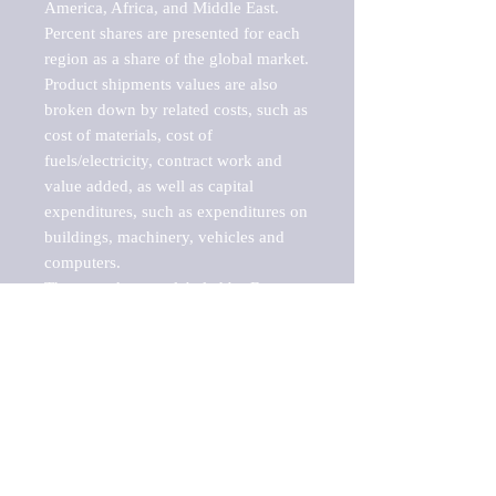
America, Africa, and Middle East. 
Percent shares are presented for each 
region as a share of the global market.

Product shipments values are also 
broken down by related costs, such as 
cost of materials, cost of 
fuels/electricity, contract work and 
value added, as well as capital 
expenditures, such as expenditures on 
buildings, machinery, vehicles and 
computers.

These markets are labeled by Barnes 
Reports as "emerging market" 
because their annual growth rate is 
above seven percent, which is the 
historical average return of the NYSE 
stock market. Therefore, any market, 
industry, investment or growth rate 
that exceeds the foremost investment 
market in the world would be 