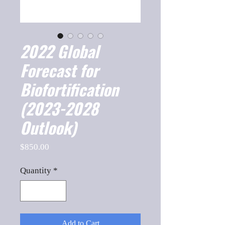
2022 Global
Forecast for
Biofortification
(2023-2028
Outlook)
Price
$850.00
Quantity
*
Add to Cart