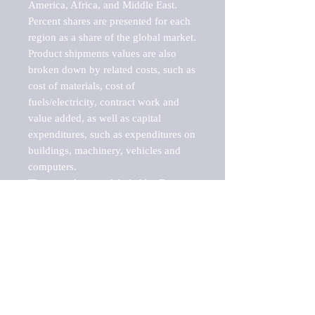
America, Africa, and Middle East. 
Percent shares are presented for each 
region as a share of the global market.

Product shipments values are also 
broken down by related costs, such as 
cost of materials, cost of 
fuels/electricity, contract work and 
value added, as well as capital 
expenditures, such as expenditures on 
buildings, machinery, vehicles and 
computers.

These markets are labeled by Barnes 
Reports as "emerging market" 
because their annual growth rate is 
above seven percent, which is the 
historical average return of the NYSE 
stock market. Therefore, any market, 
industry, investment or growth rate 
that exceeds the foremost investment 
market in the world would be 