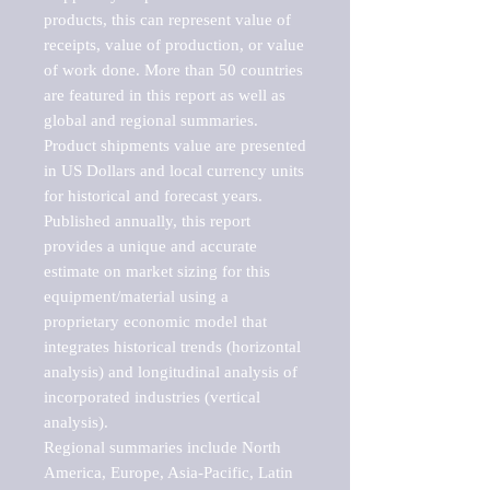
products, this can represent value of 
receipts, value of production, or value 
of work done. More than 50 countries 
are featured in this report as well as 
global and regional summaries. 
Product shipments value are presented 
in US Dollars and local currency units 
for historical and forecast years.

Published annually, this report 
provides a unique and accurate 
estimate on market sizing for this 
equipment/material using a 
proprietary economic model that 
integrates historical trends (horizontal 
analysis) and longitudinal analysis of 
incorporated industries (vertical 
analysis).

Regional summaries include North 
America, Europe, Asia-Pacific, Latin 