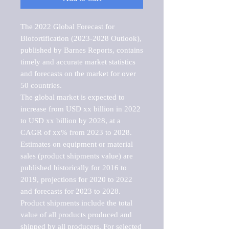
The 2022 Global Forecast for 
Biofortification (2023-2028 Outlook), 
published by Barnes Reports, contains 
timely and accurate market statistics 
and forecasts on the market for over 
50 countries.

The global market is expected to 
increase from USD xx billion in 2022 
to USD xx billion by 2028, at a 
CAGR of xx% from 2023 to 2028. 
Estimates on equipment or material 
sales (product shipments value) are 
published historically for 2016 to 
2019, projections for 2020 to 2022 
and forecasts for 2023 to 2028. 
Product shipments include the total 
value of all products produced and 
shipped by all producers. For selected 