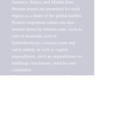
America, Africa, and Middle East. 
Percent shares are presented for each 
region as a share of the global market.

Product shipments values are also 
broken down by related costs, such as 
cost of materials, cost of 
fuels/electricity, contract work and 
value added, as well as capital 
expenditures, such as expenditures on 
buildings, machinery, vehicles and 
computers.

These markets are labeled by Barnes 
Reports as "emerging market" 
because their annual growth rate is 
above seven percent, which is the 
historical average return of the NYSE 
stock market. Therefore, any market, 
industry, investment or growth rate 
that exceeds the foremost investment 
market in the world would be 