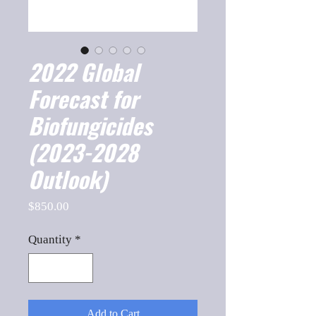
2022 Global
Forecast for
Biofungicides
(2023-2028
Outlook)
Price
$850.00
Quantity
*
Add to Cart