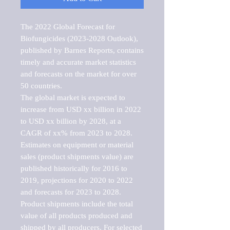
The 2022 Global Forecast for 
Biofungicides (2023-2028 Outlook), 
published by Barnes Reports, contains 
timely and accurate market statistics 
and forecasts on the market for over 
50 countries.

The global market is expected to 
increase from USD xx billion in 2022 
to USD xx billion by 2028, at a 
CAGR of xx% from 2023 to 2028. 
Estimates on equipment or material 
sales (product shipments value) are 
published historically for 2016 to 
2019, projections for 2020 to 2022 
and forecasts for 2023 to 2028. 
Product shipments include the total 
value of all products produced and 
shipped by all producers. For selected 