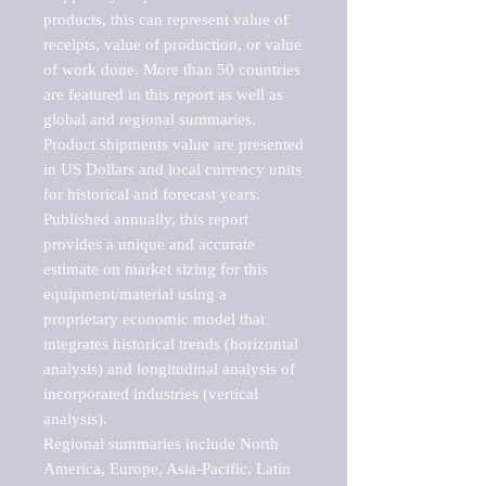
products, this can represent value of 
receipts, value of production, or value 
of work done. More than 50 countries 
are featured in this report as well as 
global and regional summaries. 
Product shipments value are presented 
in US Dollars and local currency units 
for historical and forecast years.

Published annually, this report 
provides a unique and accurate 
estimate on market sizing for this 
equipment/material using a 
proprietary economic model that 
integrates historical trends (horizontal 
analysis) and longitudinal analysis of 
incorporated industries (vertical 
analysis).

Regional summaries include North 
America, Europe, Asia-Pacific, Latin 