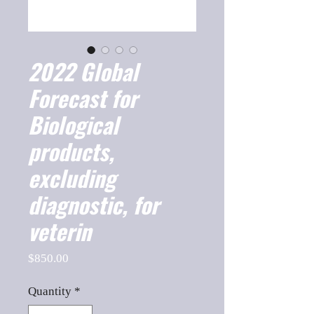
2022 Global
Forecast for
Biological
products,
excluding
diagnostic, for
veterin
Price
$850.00
Quantity
*