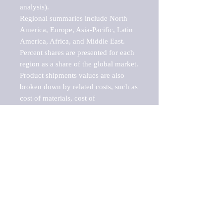
analysis).

Regional summaries include North 
America, Europe, Asia-Pacific, Latin 
America, Africa, and Middle East. 
Percent shares are presented for each 
region as a share of the global market.

Product shipments values are also 
broken down by related costs, such as 
cost of materials, cost of 
fuels/electricity, contract work and 
value added, as well as capital 
expenditures, such as expenditures on 
buildings, machinery, vehicles and 
computers.

These estimates product shipment 
values are also considered "market 
potentials" because the calculations 
assume efficient, free markets. 
Estimates can vary in countries with 