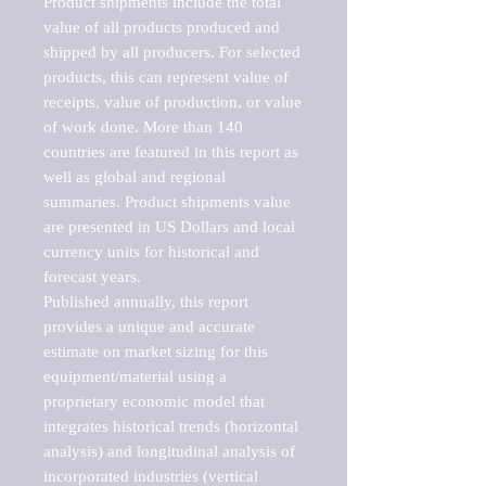
Product shipments include the total 
value of all products produced and 
shipped by all producers. For selected 
products, this can represent value of 
receipts, value of production, or value 
of work done. More than 140 
countries are featured in this report as 
well as global and regional 
summaries. Product shipments value 
are presented in US Dollars and local 
currency units for historical and 
forecast years.

Published annually, this report 
provides a unique and accurate 
estimate on market sizing for this 
equipment/material using a 
proprietary economic model that 
integrates historical trends (horizontal 
analysis) and longitudinal analysis of 
incorporated industries (vertical 