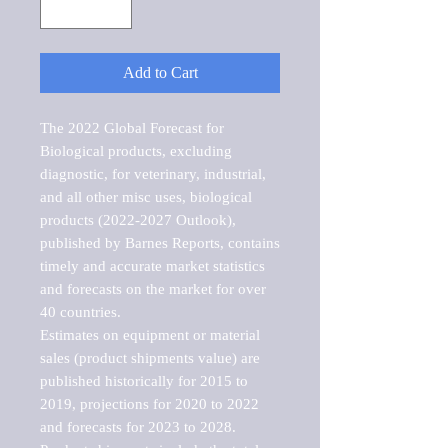
Add to Cart
The 2022 Global Forecast for 
Biological products, excluding 
diagnostic, for veterinary, industrial, 
and all other misc uses, biological 
products (2022-2027 Outlook), 
published by Barnes Reports, contains 
timely and accurate market statistics 
and forecasts on the market for over 
40 countries.

Estimates on equipment or material 
sales (product shipments value) are 
published historically for 2015 to 
2019, projections for 2020 to 2022 
and forecasts for 2023 to 2028. 