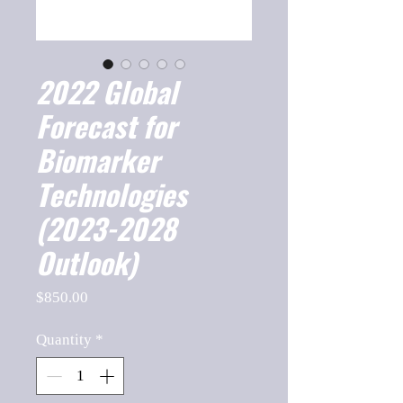
2022 Global
Forecast for
Biomarker
Technologies
(2023-2028
Outlook)
Price
$850.00
Quantity
*