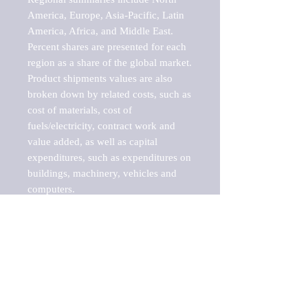
America, Europe, Asia-Pacific, Latin 
America, Africa, and Middle East. 
Percent shares are presented for each 
region as a share of the global market.

Product shipments values are also 
broken down by related costs, such as 
cost of materials, cost of 
fuels/electricity, contract work and 
value added, as well as capital 
expenditures, such as expenditures on 
buildings, machinery, vehicles and 
computers.

These markets are labeled by Barnes 
Reports as "emerging market" 
because their annual growth rate is 
above seven percent, which is the 
historical average return of the NYSE 
stock market. Therefore, any market, 
industry, investment or growth rate 