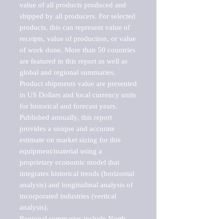
value of all products produced and 
shipped by all producers. For selected 
products, this can represent value of 
receipts, value of production, or value 
of work done. More than 50 countries 
are featured in this report as well as 
global and regional summaries. 
Product shipments value are presented 
in US Dollars and local currency units 
for historical and forecast years.

Published annually, this report 
provides a unique and accurate 
estimate on market sizing for this 
equipment/material using a 
proprietary economic model that 
integrates historical trends (horizontal 
analysis) and longitudinal analysis of 
incorporated industries (vertical 
analysis).

Regional summaries include North 