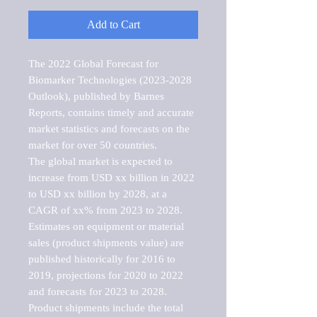
Add to Cart
The 2022 Global Forecast for 
Biomarker Technologies (2023-2028 
Outlook), published by Barnes 
Reports, contains timely and accurate 
market statistics and forecasts on the 
market for over 50 countries.

The global market is expected to 
increase from USD xx billion in 2022 
to USD xx billion by 2028, at a 
CAGR of xx% from 2023 to 2028. 
Estimates on equipment or material 
sales (product shipments value) are 
published historically for 2016 to 
2019, projections for 2020 to 2022 
and forecasts for 2023 to 2028. 
Product shipments include the total 