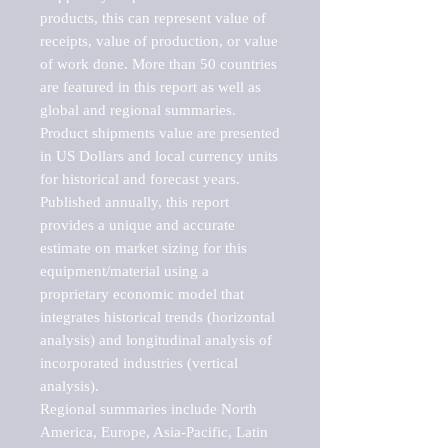
products, this can represent value of 
receipts, value of production, or value 
of work done. More than 50 countries 
are featured in this report as well as 
global and regional summaries. 
Product shipments value are presented 
in US Dollars and local currency units 
for historical and forecast years.

Published annually, this report 
provides a unique and accurate 
estimate on market sizing for this 
equipment/material using a 
proprietary economic model that 
integrates historical trends (horizontal 
analysis) and longitudinal analysis of 
incorporated industries (vertical 
analysis).

Regional summaries include North 
America, Europe, Asia-Pacific, Latin 