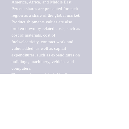
America, Africa, and Middle East. 
Percent shares are presented for each 
region as a share of the global market.

Product shipments values are also 
broken down by related costs, such as 
cost of materials, cost of 
fuels/electricity, contract work and 
value added, as well as capital 
expenditures, such as expenditures on 
buildings, machinery, vehicles and 
computers.

These markets are labeled by Barnes 
Reports as "emerging market" 
because their annual growth rate is 
above seven percent, which is the 
historical average return of the NYSE 
stock market. Therefore, any market, 
industry, investment or growth rate 
that exceeds the foremost investment 
market in the world would be 