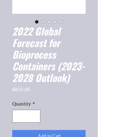
2022 Global
Forecast for
Bioprocess
Containers (2023-
2028 Outlook)
Price
$850.00
Quantity
*
Add to Cart