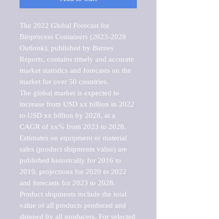
The 2022 Global Forecast for 
Bioprocess Containers (2023-2028 
Outlook), published by Barnes 
Reports, contains timely and accurate 
market statistics and forecasts on the 
market for over 50 countries.

The global market is expected to 
increase from USD xx billion in 2022 
to USD xx billion by 2028, at a 
CAGR of xx% from 2023 to 2028. 
Estimates on equipment or material 
sales (product shipments value) are 
published historically for 2016 to 
2019, projections for 2020 to 2022 
and forecasts for 2023 to 2028. 
Product shipments include the total 
value of all products produced and 
shipped by all producers. For selected 