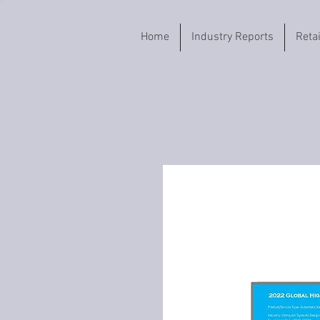
Home
Industry Reports
Reta