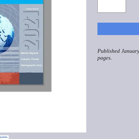
Published January
pages.