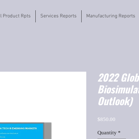
il Product Rpts
Services Reports
Manufacturing Reports
2022 Globa
Biosimula
Outlook)
Price
$850.00
Quantity
*