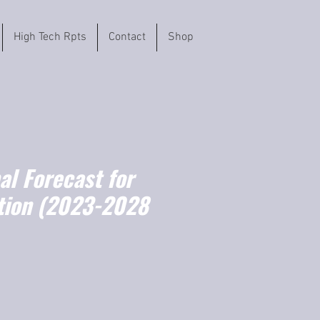
High Tech Rpts
Contact
Shop
l Forecast for
tion (2023-2028