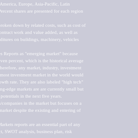
merica, Europe, Asia-Pacific, Latin 
ercent shares are presented for each region 
roken down by related costs, such as cost of 
 contract work and value added, as well as 
ditures on buildings, machinery, vehicles 
s Reports as "emerging market" because 
ven percent, which is the historical average 
erefore, any market, industry, investment 
emost investment market in the world would 
th rate. They are also labeled "high tech" 
ng-edge markets are are currently small but 
otentials in the next five years.

rs/companies in the market but focuses on a 
rket despite the existing and entering of 
kets reports are an essential part of any 
, SWOT analysis, business plan, risk 