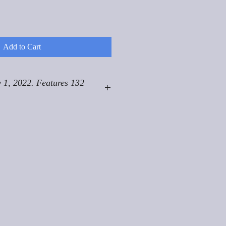
Add to Cart
 1, 2022. Features 132