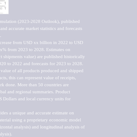
imulation (2023-2028 Outlook), published 
nd accurate market statistics and forecasts 


ncrease from USD xx billion in 2022 to USD 
xx% from 2023 to 2028. Estimates on 
t shipments value) are published historically 
020 to 2022 and forecasts for 2023 to 2028. 
 value of all products produced and shipped 
ts, this can represent value of receipts, 
rk done. More than 50 countries are 
lobal and regional summaries. Product 
 Dollars and local currency units for 
vides a unique and accurate estimate on 
terial using a proprietary economic model 
rizontal analysis) and longitudinal analysis of 
ysis).
