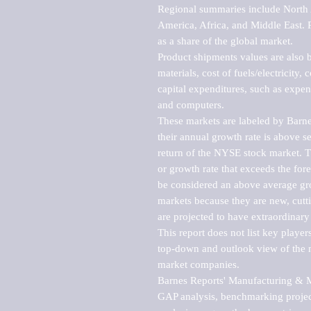
Regional summaries include North A
America, Africa, and Middle East. P
as a share of the global market.

Product shipments values are also b
materials, cost of fuels/electricity,
capital expenditures, such as expen
and computers.

These markets are labeled by Barne
their annual growth rate is above se
return of the NYSE stock market. Th
or growth rate that exceeds the for
be considered an above average grow
markets because they are new, cutti
are projected to have extraordinary p
This report does not list key playe
top-down and outlook view of the ma
market companies.

Barnes Reports' Manufacturing & Mar
GAP analysis, benchmarking project