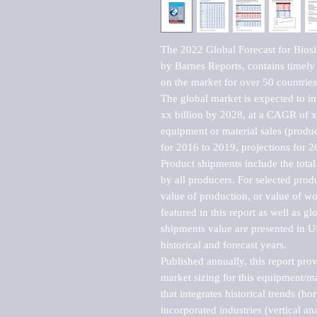
The 2022 Global Forecast for Bios
by Barnes Reports, contains timely a
on the market for over 50 countries.
The global market is expected to i
xx billion by 2028, at a CAGR of 
equipment or material sales (produc
for 2016 to 2019, projections for 2
Product shipments include the total
by all producers. For selected produc
value of production, or value of wo
featured in this report as well as g
shipments value are presented in US
historical and forecast years.

Published annually, this report pro
market sizing for this equipment/ma
that integrates historical trends (ho
incorporated industries (vertical anal