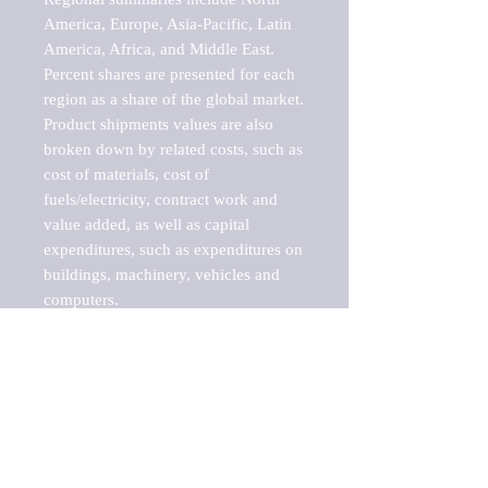
America, Europe, Asia-Pacific, Latin 
America, Africa, and Middle East. 
Percent shares are presented for each 
region as a share of the global market.

Product shipments values are also 
broken down by related costs, such as 
cost of materials, cost of 
fuels/electricity, contract work and 
value added, as well as capital 
expenditures, such as expenditures on 
buildings, machinery, vehicles and 
computers.

These markets are labeled by Barnes 
Reports as "emerging market" 
because their annual growth rate is 
above seven percent, which is the 
historical average return of the NYSE 
stock market. Therefore, any market, 
industry, investment or growth rate 