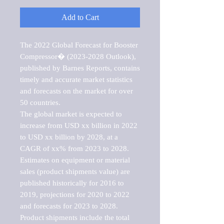
Add to Cart
The 2022 Global Forecast for Booster 
Compressor� (2023-2028 Outlook), 
published by Barnes Reports, contains 
timely and accurate market statistics 
and forecasts on the market for over 
50 countries.

The global market is expected to 
increase from USD xx billion in 2022 
to USD xx billion by 2028, at a 
CAGR of xx% from 2023 to 2028. 
Estimates on equipment or material 
sales (product shipments value) are 
published historically for 2016 to 
2019, projections for 2020 to 2022 
and forecasts for 2023 to 2028. 
Product shipments include the total 