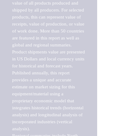
value of all products produced and 
shipped by all producers. For selected 
products, this can represent value of 
receipts, value of production, or value 
of work done. More than 50 countries 
are featured in this report as well as 
global and regional summaries. 
Product shipments value are presented 
in US Dollars and local currency units 
for historical and forecast years.

Published annually, this report 
provides a unique and accurate 
estimate on market sizing for this 
equipment/material using a 
proprietary economic model that 
integrates historical trends (horizontal 
analysis) and longitudinal analysis of 
incorporated industries (vertical 
analysis).

Regional summaries include North 