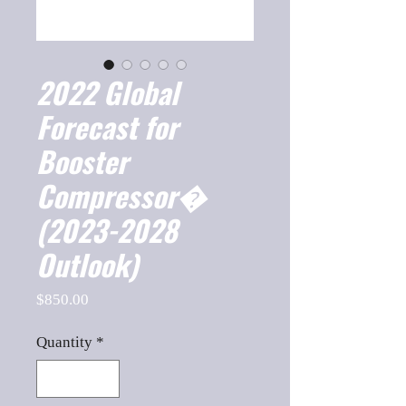
2022 Global
Forecast for
Booster
Compressor�
(2023-2028
Outlook)
Price
$850.00
Quantity
*