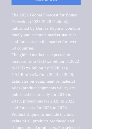
The 2022 Global Forecast for Botnet 
Detection (2023-2028 Outlook), 
published by Barnes Reports, contains 
timely and accurate market statistics 
and forecasts on the market for over 
50 countries.

The global market is expected to 
increase from USD xx billion in 2022 
to USD xx billion by 2028, at a 
CAGR of xx% from 2023 to 2028. 
Estimates on equipment or material 
sales (product shipments value) are 
published historically for 2016 to 
2019, projections for 2020 to 2022 
and forecasts for 2023 to 2028. 
Product shipments include the total 
value of all products produced and 
shipped by all producers. For selected 