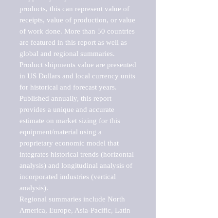
products, this can represent value of 
receipts, value of production, or value 
of work done. More than 50 countries 
are featured in this report as well as 
global and regional summaries. 
Product shipments value are presented 
in US Dollars and local currency units 
for historical and forecast years.

Published annually, this report 
provides a unique and accurate 
estimate on market sizing for this 
equipment/material using a 
proprietary economic model that 
integrates historical trends (horizontal 
analysis) and longitudinal analysis of 
incorporated industries (vertical 
analysis).

Regional summaries include North 
America, Europe, Asia-Pacific, Latin 