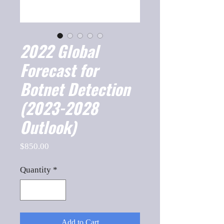
2022 Global
Forecast for
Botnet Detection
(2023-2028
Outlook)
Price
$850.00
Quantity
*
Add to Cart