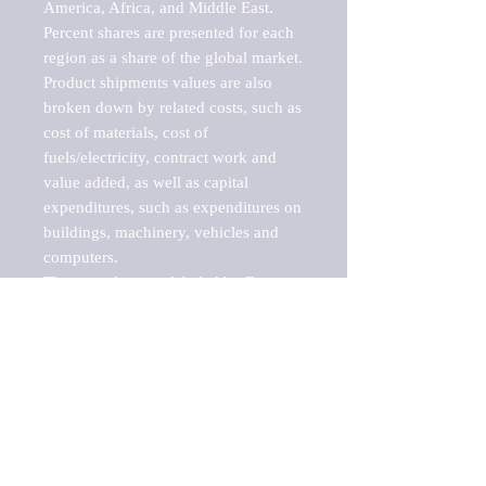
America, Africa, and Middle East. 
Percent shares are presented for each 
region as a share of the global market.

Product shipments values are also 
broken down by related costs, such as 
cost of materials, cost of 
fuels/electricity, contract work and 
value added, as well as capital 
expenditures, such as expenditures on 
buildings, machinery, vehicles and 
computers.

These markets are labeled by Barnes 
Reports as "emerging market" 
because their annual growth rate is 
above seven percent, which is the 
historical average return of the NYSE 
stock market. Therefore, any market, 
industry, investment or growth rate 
that exceeds the foremost investment 
market in the world would be 