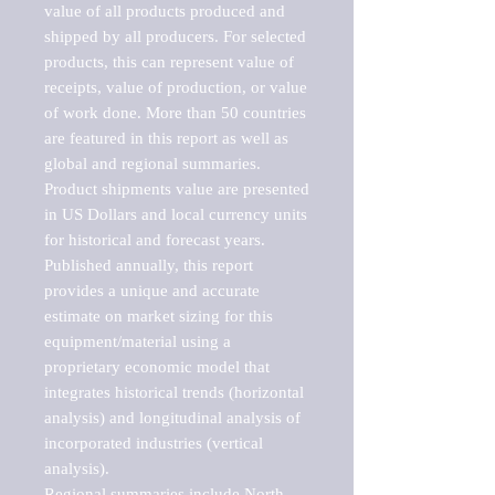
value of all products produced and 
shipped by all producers. For selected 
products, this can represent value of 
receipts, value of production, or value 
of work done. More than 50 countries 
are featured in this report as well as 
global and regional summaries. 
Product shipments value are presented 
in US Dollars and local currency units 
for historical and forecast years.

Published annually, this report 
provides a unique and accurate 
estimate on market sizing for this 
equipment/material using a 
proprietary economic model that 
integrates historical trends (horizontal 
analysis) and longitudinal analysis of 
incorporated industries (vertical 
analysis).

Regional summaries include North 