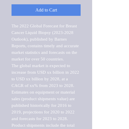
Add to Cart
The 2022 Global Forecast for Breast 
Cancer Liquid Biopsy (2023-2028 
Outlook), published by Barnes 
Reports, contains timely and accurate 
market statistics and forecasts on the 
market for over 50 countries.

The global market is expected to 
increase from USD xx billion in 2022 
to USD xx billion by 2028, at a 
CAGR of xx% from 2023 to 2028. 
Estimates on equipment or material 
sales (product shipments value) are 
published historically for 2016 to 
2019, projections for 2020 to 2022 
and forecasts for 2023 to 2028. 
Product shipments include the total 