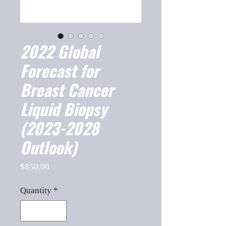
2022 Global
Forecast for
Breast Cancer
Liquid Biopsy
(2023-2028
Outlook)
Price
$850.00
Quantity
*