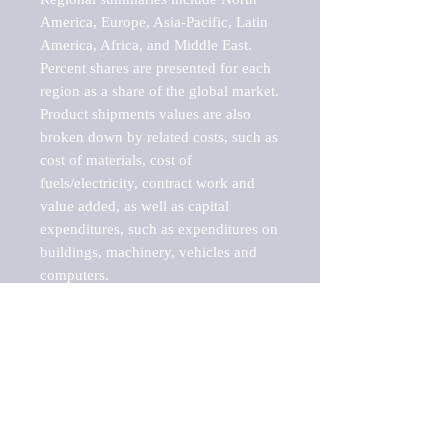
America, Europe, Asia-Pacific, Latin 
America, Africa, and Middle East. 
Percent shares are presented for each 
region as a share of the global market.

Product shipments values are also 
broken down by related costs, such as 
cost of materials, cost of 
fuels/electricity, contract work and 
value added, as well as capital 
expenditures, such as expenditures on 
buildings, machinery, vehicles and 
computers.

These markets are labeled by Barnes 
Reports as "emerging market" 
because their annual growth rate is 
above seven percent, which is the 
historical average return of the NYSE 
stock market. Therefore, any market, 
industry, investment or growth rate 