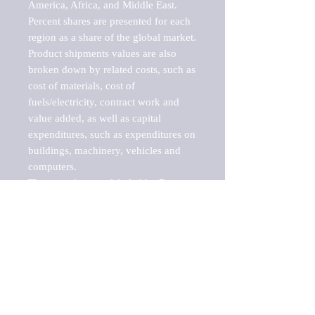
America, Africa, and Middle East. 
Percent shares are presented for each 
region as a share of the global market.

Product shipments values are also 
broken down by related costs, such as 
cost of materials, cost of 
fuels/electricity, contract work and 
value added, as well as capital 
expenditures, such as expenditures on 
buildings, machinery, vehicles and 
computers.

These markets are labeled by Barnes 
Reports as "emerging market" 
because their annual growth rate is 
above seven percent, which is the 
historical average return of the NYSE 
stock market. Therefore, any market, 
industry, investment or growth rate 
that exceeds the foremost investment 
market in the world would be 