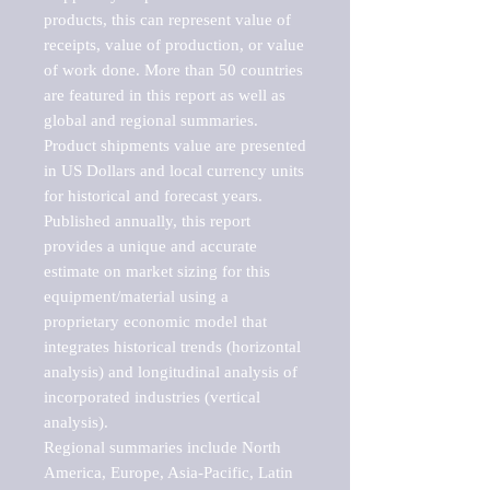
products, this can represent value of 
receipts, value of production, or value 
of work done. More than 50 countries 
are featured in this report as well as 
global and regional summaries. 
Product shipments value are presented 
in US Dollars and local currency units 
for historical and forecast years.

Published annually, this report 
provides a unique and accurate 
estimate on market sizing for this 
equipment/material using a 
proprietary economic model that 
integrates historical trends (horizontal 
analysis) and longitudinal analysis of 
incorporated industries (vertical 
analysis).

Regional summaries include North 
America, Europe, Asia-Pacific, Latin 