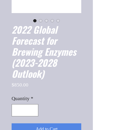
2022 Global
Forecast for
Brewing Enzymes
(2023-2028
Outlook)
Price
$850.00
Quantity
*
Add to Cart