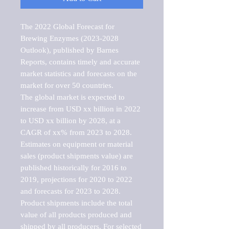
The 2022 Global Forecast for 
Brewing Enzymes (2023-2028 
Outlook), published by Barnes 
Reports, contains timely and accurate 
market statistics and forecasts on the 
market for over 50 countries.

The global market is expected to 
increase from USD xx billion in 2022 
to USD xx billion by 2028, at a 
CAGR of xx% from 2023 to 2028. 
Estimates on equipment or material 
sales (product shipments value) are 
published historically for 2016 to 
2019, projections for 2020 to 2022 
and forecasts for 2023 to 2028. 
Product shipments include the total 
value of all products produced and 
shipped by all producers. For selected 