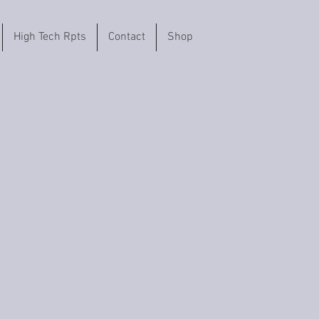
High Tech Rpts
Contact
Shop