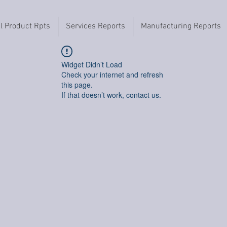
il Product Rpts
Services Reports
Manufacturing Reports
Widget Didn’t Load
Check your internet and refresh
this page.
If that doesn’t work, contact us.