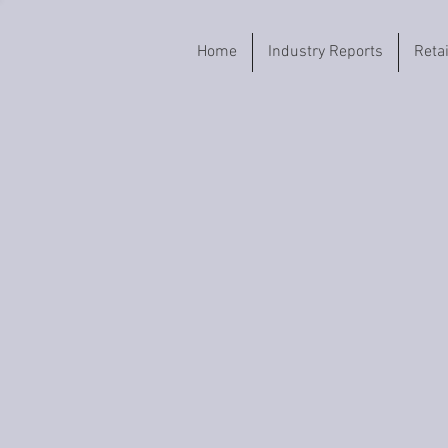
Home
Industry Reports
Reta