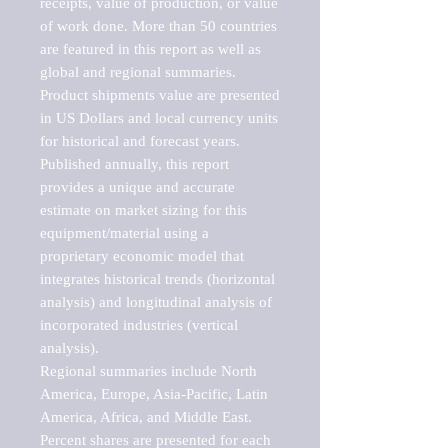
receipts, value of production, or value 
of work done. More than 50 countries 
are featured in this report as well as 
global and regional summaries. 
Product shipments value are presented 
in US Dollars and local currency units 
for historical and forecast years.

Published annually, this report 
provides a unique and accurate 
estimate on market sizing for this 
equipment/material using a 
proprietary economic model that 
integrates historical trends (horizontal 
analysis) and longitudinal analysis of 
incorporated industries (vertical 
analysis).

Regional summaries include North 
America, Europe, Asia-Pacific, Latin 
America, Africa, and Middle East. 
Percent shares are presented for each 