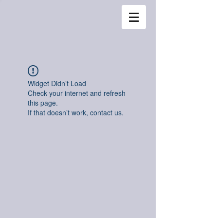
Widget Didn’t Load
Check your internet and refresh
this page.
If that doesn’t work, contact us.