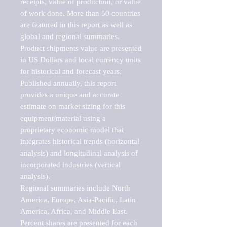
receipts, value of production, or value 
of work done. More than 50 countries 
are featured in this report as well as 
global and regional summaries. 
Product shipments value are presented 
in US Dollars and local currency units 
for historical and forecast years.

Published annually, this report 
provides a unique and accurate 
estimate on market sizing for this 
equipment/material using a 
proprietary economic model that 
integrates historical trends (horizontal 
analysis) and longitudinal analysis of 
incorporated industries (vertical 
analysis).

Regional summaries include North 
America, Europe, Asia-Pacific, Latin 
America, Africa, and Middle East. 
Percent shares are presented for each 