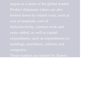
region as a share of the global market.

Product shipments values are also 
broken down by related costs, such as 
cost of materials, cost of 
fuels/electricity, contract work and 
value added, as well as capital 
expenditures, such as expenditures on 
buildings, machinery, vehicles and 
computers.

These markets are labeled by Barnes 
Reports as "emerging market" 
because their annual growth rate is 
above seven percent, which is the 
historical average return of the NYSE 
stock market. Therefore, any market, 
industry, investment or growth rate 
that exceeds the foremost investment 
market in the world would be 
considered an above average growth 