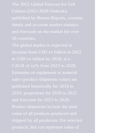
The 2022 Global Forecast for Cell 
Culture (2023-2028 Outlook), 
published by Barnes Reports, contains 
timely and accurate market statistics 
and forecasts on the market for over 
50 countries.

The global market is expected to 
increase from USD xx billion in 2022 
to USD xx billion by 2028, at a 
CAGR of xx% from 2023 to 2028. 
Estimates on equipment or material 
sales (product shipments value) are 
published historically for 2016 to 
2019, projections for 2020 to 2022 
and forecasts for 2023 to 2028. 
Product shipments include the total 
value of all products produced and 
shipped by all producers. For selected 
products, this can represent value of 