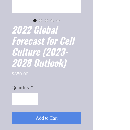
2022 Global
Forecast for Cell
Culture (2023-
2028 Outlook)
Price
$850.00
Quantity
*
Add to Cart