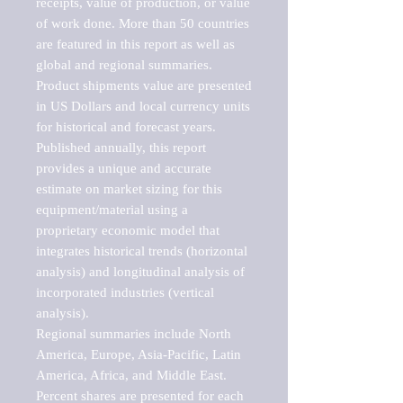
receipts, value of production, or value 
of work done. More than 50 countries 
are featured in this report as well as 
global and regional summaries. 
Product shipments value are presented 
in US Dollars and local currency units 
for historical and forecast years.

Published annually, this report 
provides a unique and accurate 
estimate on market sizing for this 
equipment/material using a 
proprietary economic model that 
integrates historical trends (horizontal 
analysis) and longitudinal analysis of 
incorporated industries (vertical 
analysis).

Regional summaries include North 
America, Europe, Asia-Pacific, Latin 
America, Africa, and Middle East. 
Percent shares are presented for each 