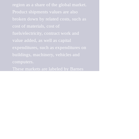
region as a share of the global market.

Product shipments values are also 
broken down by related costs, such as 
cost of materials, cost of 
fuels/electricity, contract work and 
value added, as well as capital 
expenditures, such as expenditures on 
buildings, machinery, vehicles and 
computers.

These markets are labeled by Barnes 
Reports as "emerging market" 
because their annual growth rate is 
above seven percent, which is the 
historical average return of the NYSE 
stock market. Therefore, any market, 
industry, investment or growth rate 
that exceeds the foremost investment 
market in the world would be 
considered an above average growth 