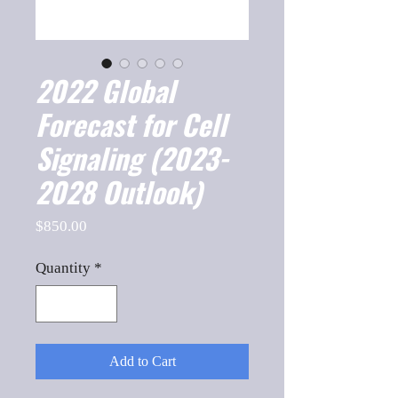
2022 Global
Forecast for Cell
Signaling (2023-
2028 Outlook)
Price
$850.00
Quantity
*
Add to Cart