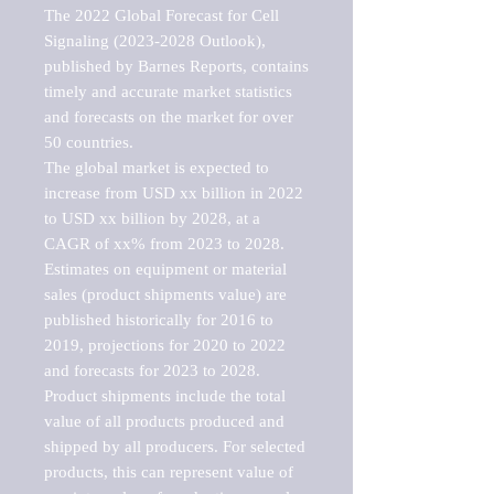
The 2022 Global Forecast for Cell 
Signaling (2023-2028 Outlook), 
published by Barnes Reports, contains 
timely and accurate market statistics 
and forecasts on the market for over 
50 countries.

The global market is expected to 
increase from USD xx billion in 2022 
to USD xx billion by 2028, at a 
CAGR of xx% from 2023 to 2028. 
Estimates on equipment or material 
sales (product shipments value) are 
published historically for 2016 to 
2019, projections for 2020 to 2022 
and forecasts for 2023 to 2028. 
Product shipments include the total 
value of all products produced and 
shipped by all producers. For selected 
products, this can represent value of 