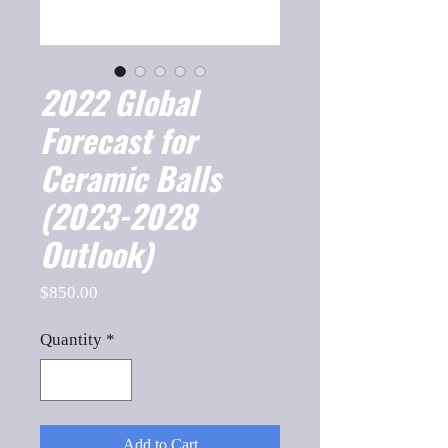
2022 Global
Forecast for
Ceramic Balls
(2023-2028
Outlook)
Price
$850.00
Quantity
*
Add to Cart