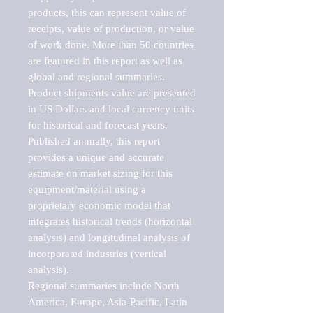
products, this can represent value of 
receipts, value of production, or value 
of work done. More than 50 countries 
are featured in this report as well as 
global and regional summaries. 
Product shipments value are presented 
in US Dollars and local currency units 
for historical and forecast years.

Published annually, this report 
provides a unique and accurate 
estimate on market sizing for this 
equipment/material using a 
proprietary economic model that 
integrates historical trends (horizontal 
analysis) and longitudinal analysis of 
incorporated industries (vertical 
analysis).

Regional summaries include North 
America, Europe, Asia-Pacific, Latin 