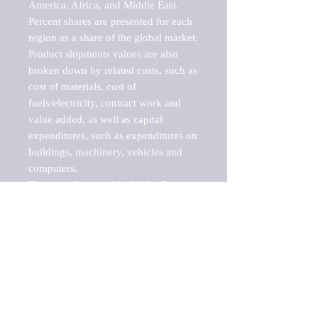
America, Africa, and Middle East. 
Percent shares are presented for each 
region as a share of the global market.

Product shipments values are also 
broken down by related costs, such as 
cost of materials, cost of 
fuels/electricity, contract work and 
value added, as well as capital 
expenditures, such as expenditures on 
buildings, machinery, vehicles and 
computers.

These markets are labeled by Barnes 
Reports as "emerging market" 
because their annual growth rate is 
above seven percent, which is the 
historical average return of the NYSE 
stock market. Therefore, any market, 
industry, investment or growth rate 
that exceeds the foremost investment 
market in the world would be 