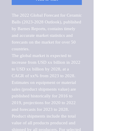
The 2022 Global Forecast for Ceramic 
Balls (2023-2028 Outlook), published 
by Barnes Reports, contains timely 
and accurate market statistics and 
forecasts on the market for over 50 
countries.

The global market is expected to 
increase from USD xx billion in 2022 
to USD xx billion by 2028, at a 
CAGR of xx% from 2023 to 2028. 
Estimates on equipment or material 
sales (product shipments value) are 
published historically for 2016 to 
2019, projections for 2020 to 2022 
and forecasts for 2023 to 2028. 
Product shipments include the total 
value of all products produced and 
shipped by all producers. For selected 