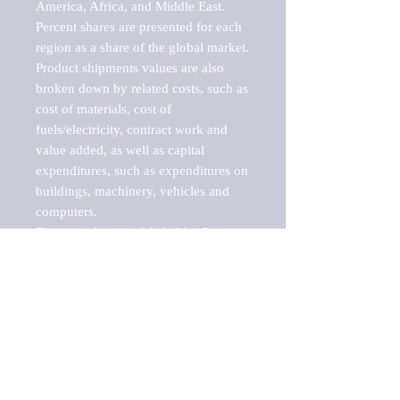
America, Africa, and Middle East. 
Percent shares are presented for each 
region as a share of the global market.

Product shipments values are also 
broken down by related costs, such as 
cost of materials, cost of 
fuels/electricity, contract work and 
value added, as well as capital 
expenditures, such as expenditures on 
buildings, machinery, vehicles and 
computers.

These markets are labeled by Barnes 
Reports as "emerging market" 
because their annual growth rate is 
above seven percent, which is the 
historical average return of the NYSE 
stock market. Therefore, any market, 
industry, investment or growth rate 
that exceeds the foremost investment 
market in the world would be 