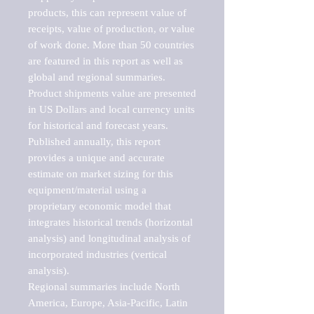
products, this can represent value of 
receipts, value of production, or value 
of work done. More than 50 countries 
are featured in this report as well as 
global and regional summaries. 
Product shipments value are presented 
in US Dollars and local currency units 
for historical and forecast years.

Published annually, this report 
provides a unique and accurate 
estimate on market sizing for this 
equipment/material using a 
proprietary economic model that 
integrates historical trends (horizontal 
analysis) and longitudinal analysis of 
incorporated industries (vertical 
analysis).

Regional summaries include North 
America, Europe, Asia-Pacific, Latin 