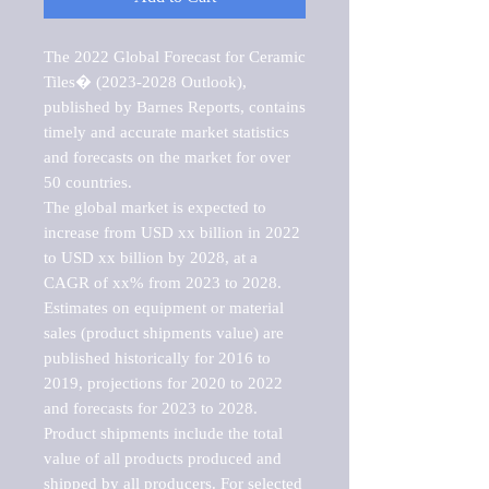
The 2022 Global Forecast for Ceramic 
Tiles� (2023-2028 Outlook), 
published by Barnes Reports, contains 
timely and accurate market statistics 
and forecasts on the market for over 
50 countries.

The global market is expected to 
increase from USD xx billion in 2022 
to USD xx billion by 2028, at a 
CAGR of xx% from 2023 to 2028. 
Estimates on equipment or material 
sales (product shipments value) are 
published historically for 2016 to 
2019, projections for 2020 to 2022 
and forecasts for 2023 to 2028. 
Product shipments include the total 
value of all products produced and 
shipped by all producers. For selected 