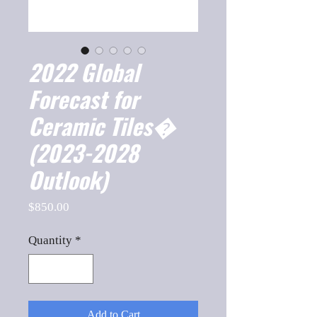
2022 Global
Forecast for
Ceramic Tiles�
(2023-2028
Outlook)
Price
$850.00
Quantity
*
Add to Cart