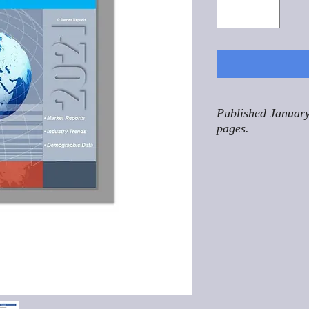
Published January
pages.