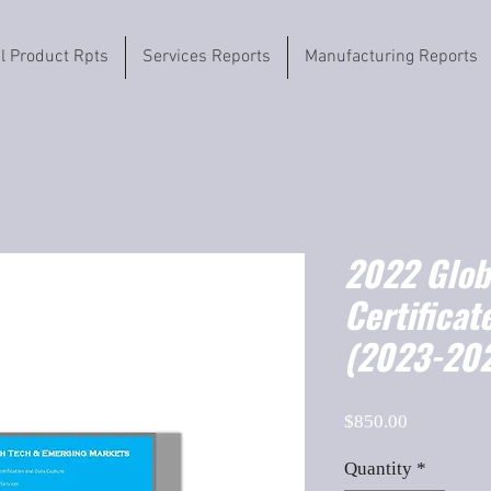
il Product Rpts
Services Reports
Manufacturing Reports
2022 Globa
Certificat
(2023-202
Price
$850.00
Quantity
*