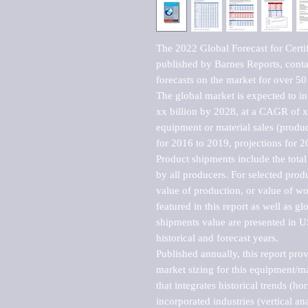
The 2022 Global Forecast for Certi
published by Barnes Reports, contai
forecasts on the market for over 50 
The global market is expected to i
xx billion by 2028, at a CAGR of 
equipment or material sales (produc
for 2016 to 2019, projections for 2
Product shipments include the total
by all producers. For selected produc
value of production, or value of wo
featured in this report as well as g
shipments value are presented in US
historical and forecast years.

Published annually, this report pro
market sizing for this equipment/ma
that integrates historical trends (ho
incorporated industries (vertical anal