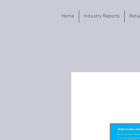
Home
Industry Reports
Reta