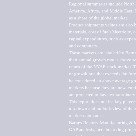
Regional summaries include North A
America, Africa, and Middle East. P
as a share of the global market.

Product shipments values are also b
materials, cost of fuels/electricity,
capital expenditures, such as expen
and computers.

These markets are labeled by Barne
their annual growth rate is above se
return of the NYSE stock market. Th
or growth rate that exceeds the for
be considered an above average grow
markets because they are new, cutti
are projected to have extraordinary p
This report does not list key playe
top-down and outlook view of the ma
market companies.

Barnes Reports' Manufacturing & Mar
GAP analysis, benchmarking project