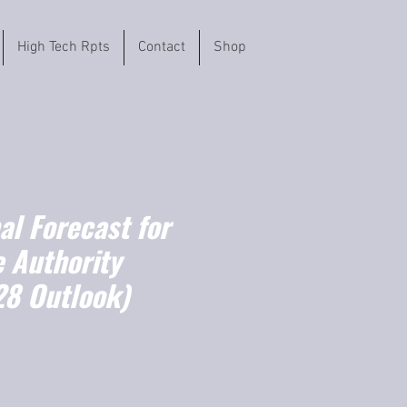
High Tech Rpts
Contact
Shop
l Forecast for
e Authority
8 Outlook)