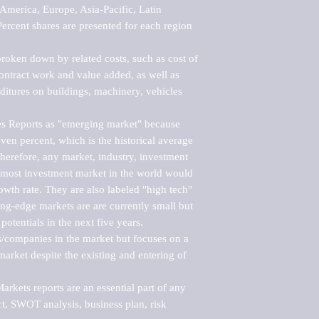
merica, Europe, Asia-Pacific, Latin 
ercent shares are presented for each region 
roken down by related costs, such as cost of 
 contract work and value added, as well as 
ditures on buildings, machinery, vehicles 
s Reports as "emerging market" because 
ven percent, which is the historical average 
erefore, any market, industry, investment 
emost investment market in the world would 
th rate. They are also labeled "high tech" 
ng-edge markets are are currently small but 
otentials in the next five years.

rs/companies in the market but focuses on a 
rket despite the existing and entering of 
kets reports are an essential part of any 
, SWOT analysis, business plan, risk 