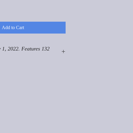
Add to Cart
 1, 2022. Features 132