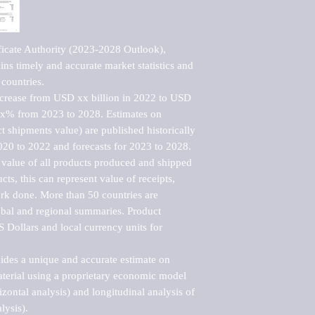
ficate Authority (2023-2028 Outlook), 
ns timely and accurate market statistics and 
countries.

ncrease from USD xx billion in 2022 to USD 
xx% from 2023 to 2028. Estimates on 
t shipments value) are published historically 
020 to 2022 and forecasts for 2023 to 2028. 
 value of all products produced and shipped 
ts, this can represent value of receipts, 
rk done. More than 50 countries are 
lobal and regional summaries. Product 
 Dollars and local currency units for 
vides a unique and accurate estimate on 
terial using a proprietary economic model 
rizontal analysis) and longitudinal analysis of 
ysis).
