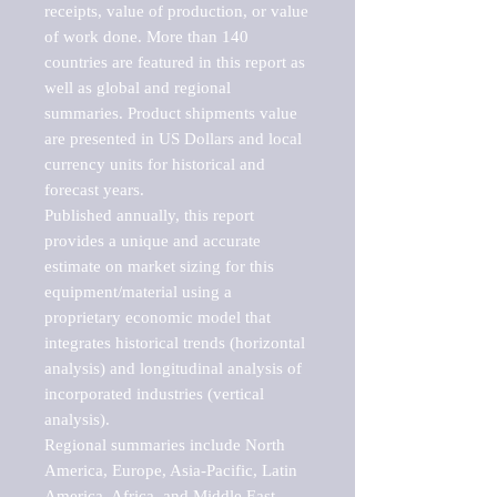
receipts, value of production, or value 
of work done. More than 140 
countries are featured in this report as 
well as global and regional 
summaries. Product shipments value 
are presented in US Dollars and local 
currency units for historical and 
forecast years.

Published annually, this report 
provides a unique and accurate 
estimate on market sizing for this 
equipment/material using a 
proprietary economic model that 
integrates historical trends (horizontal 
analysis) and longitudinal analysis of 
incorporated industries (vertical 
analysis).

Regional summaries include North 
America, Europe, Asia-Pacific, Latin 
America, Africa, and Middle East. 