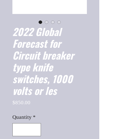
2022 Global
Forecast for
Circuit breaker
type knife
switches, 1000
volts or les
Price
$850.00
Quantity
*