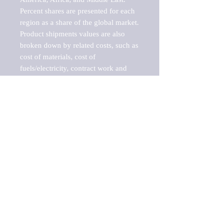
Percent shares are presented for each 
region as a share of the global market.

Product shipments values are also 
broken down by related costs, such as 
cost of materials, cost of 
fuels/electricity, contract work and 
value added, as well as capital 
expenditures, such as expenditures on 
buildings, machinery, vehicles and 
computers.

These estimates product shipment 
values are also considered "market 
potentials" because the calculations 
assume efficient, free markets. 
Estimates can vary in countries with 
inefficient, closed markets with such 
issues as oppressive regulations and 
tariffs, black markets, and political 
problems impacted a regular business 