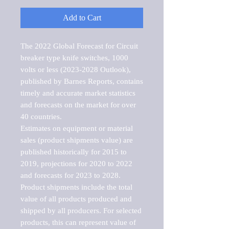
Add to Cart
The 2022 Global Forecast for Circuit 
breaker type knife switches, 1000 
volts or less (2023-2028 Outlook), 
published by Barnes Reports, contains 
timely and accurate market statistics 
and forecasts on the market for over 
40 countries.

Estimates on equipment or material 
sales (product shipments value) are 
published historically for 2015 to 
2019, projections for 2020 to 2022 
and forecasts for 2023 to 2028. 
Product shipments include the total 
value of all products produced and 
shipped by all producers. For selected 
products, this can represent value of 