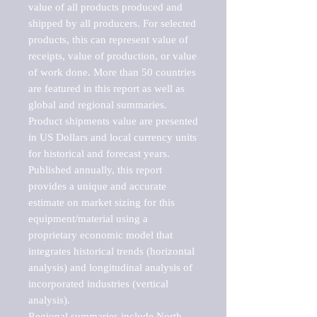
value of all products produced and 
shipped by all producers. For selected 
products, this can represent value of 
receipts, value of production, or value 
of work done. More than 50 countries 
are featured in this report as well as 
global and regional summaries. 
Product shipments value are presented 
in US Dollars and local currency units 
for historical and forecast years.

Published annually, this report 
provides a unique and accurate 
estimate on market sizing for this 
equipment/material using a 
proprietary economic model that 
integrates historical trends (horizontal 
analysis) and longitudinal analysis of 
incorporated industries (vertical 
analysis).

Regional summaries include North 