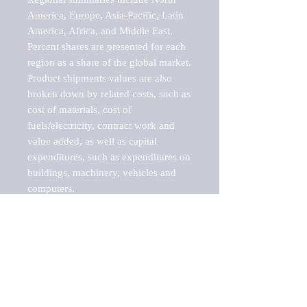
America, Europe, Asia-Pacific, Latin 
America, Africa, and Middle East. 
Percent shares are presented for each 
region as a share of the global market.

Product shipments values are also 
broken down by related costs, such as 
cost of materials, cost of 
fuels/electricity, contract work and 
value added, as well as capital 
expenditures, such as expenditures on 
buildings, machinery, vehicles and 
computers.

These markets are labeled by Barnes 
Reports as "emerging market" 
because their annual growth rate is 
above seven percent, which is the 
historical average return of the NYSE 
stock market. Therefore, any market, 
industry, investment or growth rate 