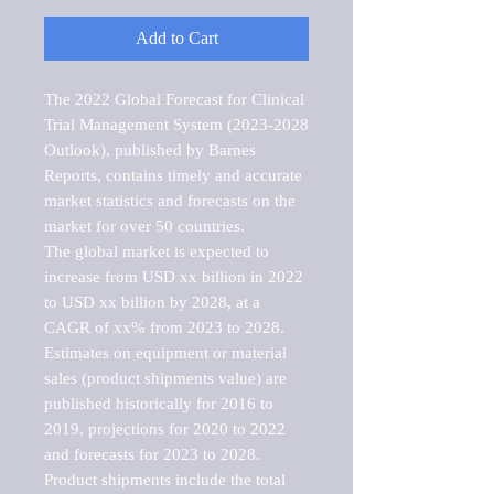
Add to Cart
The 2022 Global Forecast for Clinical 
Trial Management System (2023-2028 
Outlook), published by Barnes 
Reports, contains timely and accurate 
market statistics and forecasts on the 
market for over 50 countries.

The global market is expected to 
increase from USD xx billion in 2022 
to USD xx billion by 2028, at a 
CAGR of xx% from 2023 to 2028. 
Estimates on equipment or material 
sales (product shipments value) are 
published historically for 2016 to 
2019, projections for 2020 to 2022 
and forecasts for 2023 to 2028. 
Product shipments include the total 