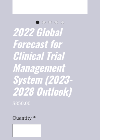
2022 Global
Forecast for
Clinical Trial
Management
System (2023-
2028 Outlook)
Price
$850.00
Quantity
*