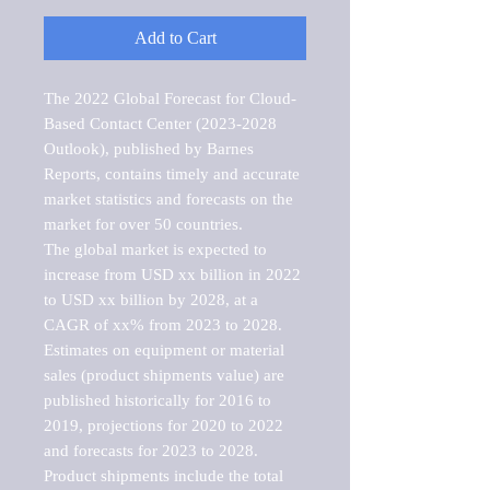
Add to Cart
The 2022 Global Forecast for Cloud-
Based Contact Center (2023-2028 
Outlook), published by Barnes 
Reports, contains timely and accurate 
market statistics and forecasts on the 
market for over 50 countries.

The global market is expected to 
increase from USD xx billion in 2022 
to USD xx billion by 2028, at a 
CAGR of xx% from 2023 to 2028. 
Estimates on equipment or material 
sales (product shipments value) are 
published historically for 2016 to 
2019, projections for 2020 to 2022 
and forecasts for 2023 to 2028. 
Product shipments include the total 