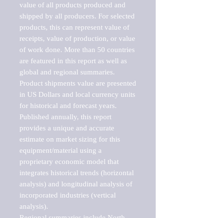
value of all products produced and 
shipped by all producers. For selected 
products, this can represent value of 
receipts, value of production, or value 
of work done. More than 50 countries 
are featured in this report as well as 
global and regional summaries. 
Product shipments value are presented 
in US Dollars and local currency units 
for historical and forecast years.

Published annually, this report 
provides a unique and accurate 
estimate on market sizing for this 
equipment/material using a 
proprietary economic model that 
integrates historical trends (horizontal 
analysis) and longitudinal analysis of 
incorporated industries (vertical 
analysis).

Regional summaries include North 