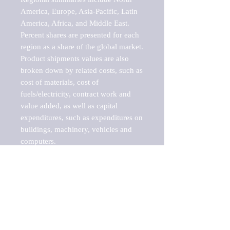
America, Europe, Asia-Pacific, Latin 
America, Africa, and Middle East. 
Percent shares are presented for each 
region as a share of the global market.

Product shipments values are also 
broken down by related costs, such as 
cost of materials, cost of 
fuels/electricity, contract work and 
value added, as well as capital 
expenditures, such as expenditures on 
buildings, machinery, vehicles and 
computers.

These markets are labeled by Barnes 
Reports as "emerging market" 
because their annual growth rate is 
above seven percent, which is the 
historical average return of the NYSE 
stock market. Therefore, any market, 
industry, investment or growth rate 