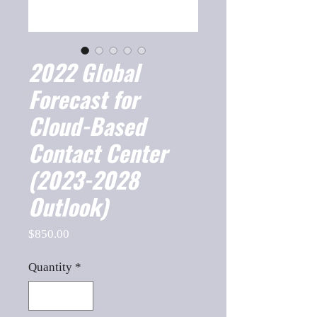
2022 Global
Forecast for
Cloud-Based
Contact Center
(2023-2028
Outlook)
Price
$850.00
Quantity
*