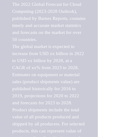
The 2022 Global Forecast for Cloud 
Computing (2023-2028 Outlook), 
published by Barnes Reports, contains 
timely and accurate market statistics 
and forecasts on the market for over 
50 countries.

The global market is expected to 
increase from USD xx billion in 2022 
to USD xx billion by 2028, at a 
CAGR of xx% from 2023 to 2028. 
Estimates on equipment or material 
sales (product shipments value) are 
published historically for 2016 to 
2019, projections for 2020 to 2022 
and forecasts for 2023 to 2028. 
Product shipments include the total 
value of all products produced and 
shipped by all producers. For selected 
products, this can represent value of 