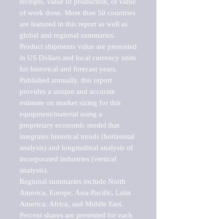
receipts, value of production, or value 
of work done. More than 50 countries 
are featured in this report as well as 
global and regional summaries. 
Product shipments value are presented 
in US Dollars and local currency units 
for historical and forecast years.

Published annually, this report 
provides a unique and accurate 
estimate on market sizing for this 
equipment/material using a 
proprietary economic model that 
integrates historical trends (horizontal 
analysis) and longitudinal analysis of 
incorporated industries (vertical 
analysis).

Regional summaries include North 
America, Europe, Asia-Pacific, Latin 
America, Africa, and Middle East. 
Percent shares are presented for each 