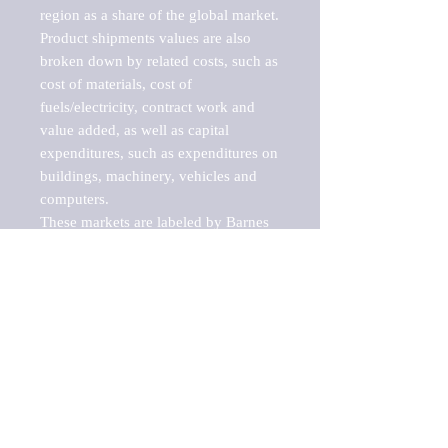
region as a share of the global market.

Product shipments values are also 
broken down by related costs, such as 
cost of materials, cost of 
fuels/electricity, contract work and 
value added, as well as capital 
expenditures, such as expenditures on 
buildings, machinery, vehicles and 
computers.

These markets are labeled by Barnes 
Reports as "emerging market" 
because their annual growth rate is 
above seven percent, which is the 
historical average return of the NYSE 
stock market. Therefore, any market, 
industry, investment or growth rate 
that exceeds the foremost investment 
market in the world would be 
considered an above average growth 