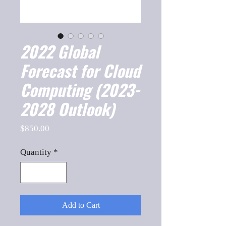
2022 Global
Forecast for Cloud
Computing (2023-
2028 Outlook)
Price
$850.00
Quantity
*
Add to Cart