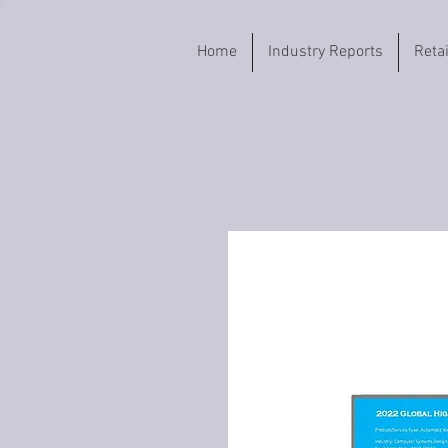
Home
Industry Reports
Reta