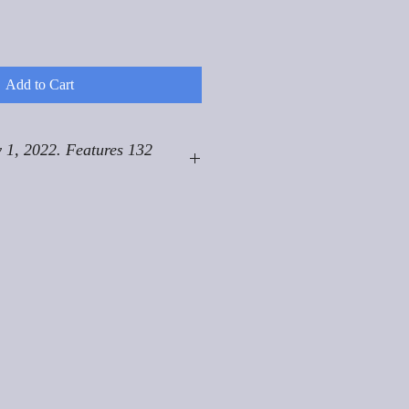
Add to Cart
 1, 2022. Features 132