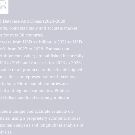
ud Database And Dbaas (2023-2028 
rts, contains timely and accurate market 
t for over 50 countries.

ncrease from USD xx billion in 2022 to USD 
xx% from 2023 to 2028. Estimates on 
t shipments value) are published historically 
020 to 2022 and forecasts for 2023 to 2028. 
 value of all products produced and shipped 
ts, this can represent value of receipts, 
rk done. More than 50 countries are 
lobal and regional summaries. Product 
 Dollars and local currency units for 
vides a unique and accurate estimate on 
terial using a proprietary economic model 
rizontal analysis) and longitudinal analysis of 
ysis).
