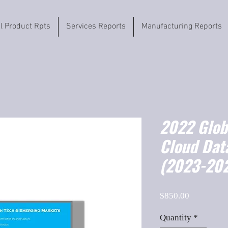
il Product Rpts
Services Reports
Manufacturing Reports
2022 Globa
Cloud Dat
(2023-202
Price
$850.00
Quantity
*