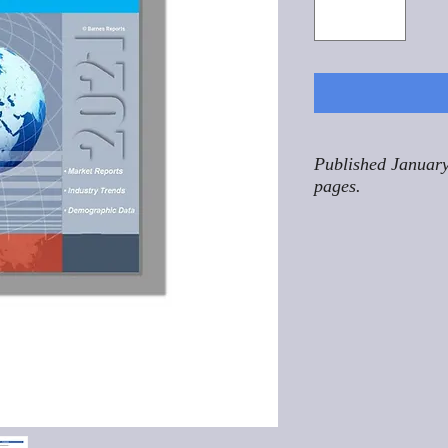
Published January
pages.