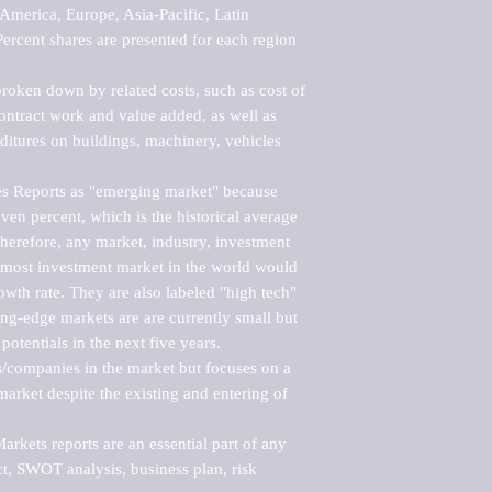
merica, Europe, Asia-Pacific, Latin 
ercent shares are presented for each region 
roken down by related costs, such as cost of 
 contract work and value added, as well as 
ditures on buildings, machinery, vehicles 
s Reports as "emerging market" because 
ven percent, which is the historical average 
erefore, any market, industry, investment 
emost investment market in the world would 
th rate. They are also labeled "high tech" 
ng-edge markets are are currently small but 
otentials in the next five years.

rs/companies in the market but focuses on a 
rket despite the existing and entering of 
kets reports are an essential part of any 
, SWOT analysis, business plan, risk 