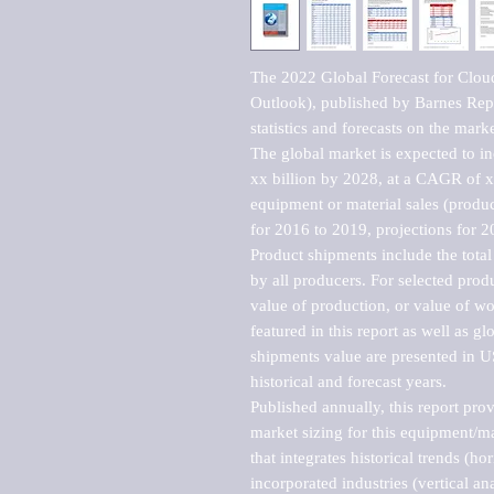
The 2022 Global Forecast for Clo
Outlook), published by Barnes Repo
statistics and forecasts on the marke
The global market is expected to i
xx billion by 2028, at a CAGR of 
equipment or material sales (produc
for 2016 to 2019, projections for 2
Product shipments include the total
by all producers. For selected produc
value of production, or value of wo
featured in this report as well as g
shipments value are presented in US
historical and forecast years.

Published annually, this report pro
market sizing for this equipment/ma
that integrates historical trends (ho
incorporated industries (vertical anal