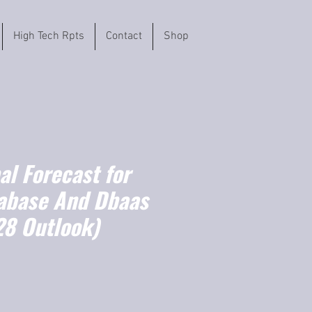
High Tech Rpts
Contact
Shop
l Forecast for
abase And Dbaas
8 Outlook)