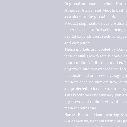
Regional summaries include North A
America, Africa, and Middle East. P
as a share of the global market.

Product shipments values are also b
materials, cost of fuels/electricity,
capital expenditures, such as expen
and computers.

These markets are labeled by Barne
their annual growth rate is above se
return of the NYSE stock market. Th
or growth rate that exceeds the for
be considered an above average grow
markets because they are new, cutti
are projected to have extraordinary p
This report does not list key playe
top-down and outlook view of the ma
market companies.

Barnes Reports' Manufacturing & Mar
GAP analysis, benchmarking project