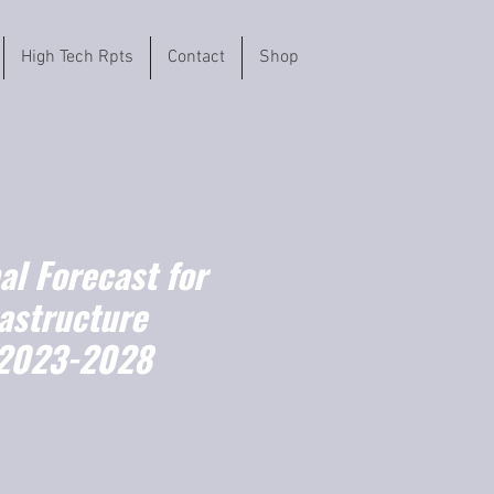
High Tech Rpts
Contact
Shop
l Forecast for
astructure
(2023-2028