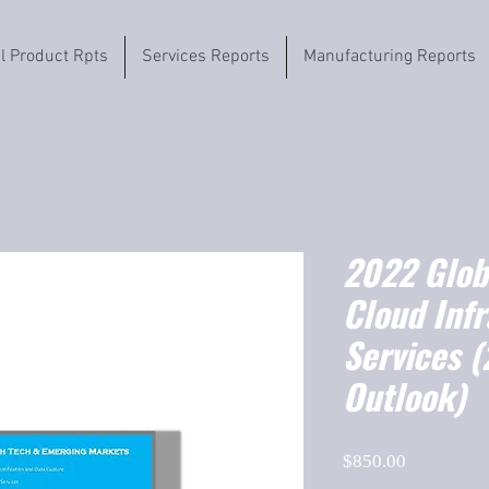
il Product Rpts
Services Reports
Manufacturing Reports
2022 Globa
Cloud Infr
Services 
Outlook)
Price
$850.00