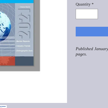
Quantity
*
Published January
pages.