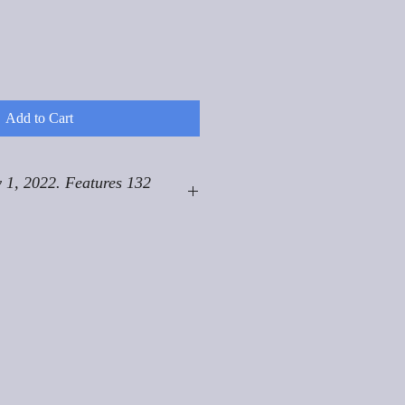
Add to Cart
 1, 2022. Features 132