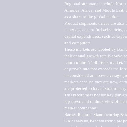
Regional summaries include North A
America, Africa, and Middle East. P
as a share of the global market.

Product shipments values are also b
materials, cost of fuels/electricity,
capital expenditures, such as expen
and computers.

These markets are labeled by Barne
their annual growth rate is above se
return of the NYSE stock market. Th
or growth rate that exceeds the for
be considered an above average grow
markets because they are new, cutti
are projected to have extraordinary p
This report does not list key playe
top-down and outlook view of the ma
market companies.

Barnes Reports' Manufacturing & Mar
GAP analysis, benchmarking project