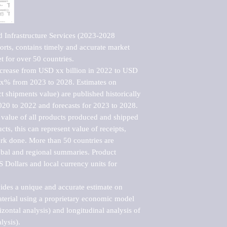
 Infrastructure Services (2023-2028 
rts, contains timely and accurate market 
t for over 50 countries.

ncrease from USD xx billion in 2022 to USD 
xx% from 2023 to 2028. Estimates on 
t shipments value) are published historically 
020 to 2022 and forecasts for 2023 to 2028. 
 value of all products produced and shipped 
ts, this can represent value of receipts, 
rk done. More than 50 countries are 
lobal and regional summaries. Product 
 Dollars and local currency units for 
vides a unique and accurate estimate on 
terial using a proprietary economic model 
rizontal analysis) and longitudinal analysis of 
ysis).
