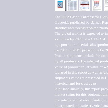
The 2022 Global Forecast for Cloud
Outlook), published by Barnes Repo
statistics and forecasts on the marke
The global market is expected to i
xx billion by 2028, at a CAGR of 
equipment or material sales (produc
for 2016 to 2019, projections for 2
Product shipments include the total
by all producers. For selected produc
value of production, or value of wo
featured in this report as well as g
shipments value are presented in US
historical and forecast years.

Published annually, this report pro
market sizing for this equipment/ma
that integrates historical trends (ho
incorporated industries (vertical anal