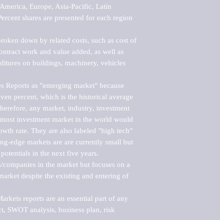
merica, Europe, Asia-Pacific, Latin 
ercent shares are presented for each region 
roken down by related costs, such as cost of 
 contract work and value added, as well as 
ditures on buildings, machinery, vehicles 
s Reports as "emerging market" because 
ven percent, which is the historical average 
erefore, any market, industry, investment 
emost investment market in the world would 
th rate. They are also labeled "high tech" 
ng-edge markets are are currently small but 
otentials in the next five years.

rs/companies in the market but focuses on a 
rket despite the existing and entering of 
kets reports are an essential part of any 
, SWOT analysis, business plan, risk 