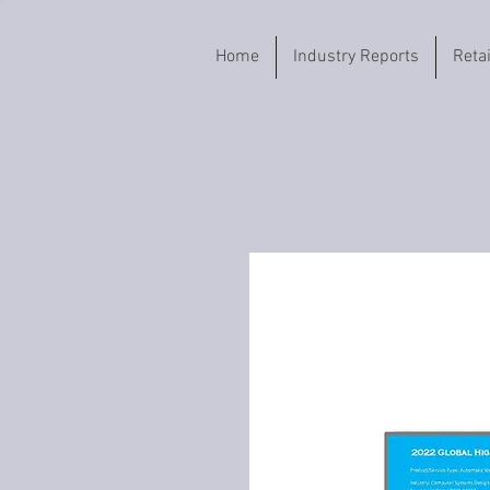
Home
Industry Reports
Reta