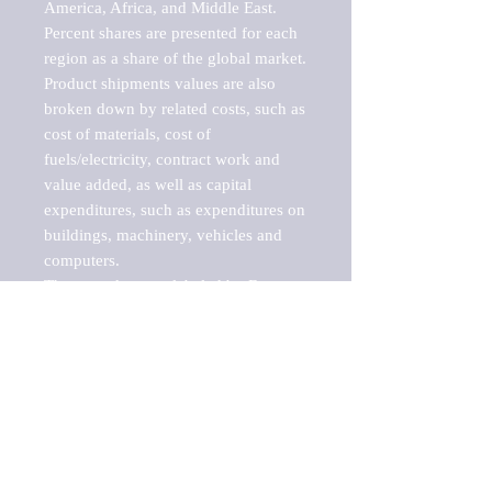
America, Africa, and Middle East. 
Percent shares are presented for each 
region as a share of the global market.

Product shipments values are also 
broken down by related costs, such as 
cost of materials, cost of 
fuels/electricity, contract work and 
value added, as well as capital 
expenditures, such as expenditures on 
buildings, machinery, vehicles and 
computers.

These markets are labeled by Barnes 
Reports as "emerging market" 
because their annual growth rate is 
above seven percent, which is the 
historical average return of the NYSE 
stock market. Therefore, any market, 
industry, investment or growth rate 
that exceeds the foremost investment 
market in the world would be 