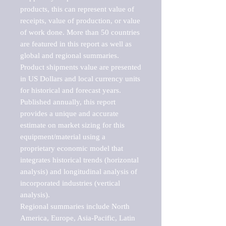
products, this can represent value of 
receipts, value of production, or value 
of work done. More than 50 countries 
are featured in this report as well as 
global and regional summaries. 
Product shipments value are presented 
in US Dollars and local currency units 
for historical and forecast years.

Published annually, this report 
provides a unique and accurate 
estimate on market sizing for this 
equipment/material using a 
proprietary economic model that 
integrates historical trends (horizontal 
analysis) and longitudinal analysis of 
incorporated industries (vertical 
analysis).

Regional summaries include North 
America, Europe, Asia-Pacific, Latin 