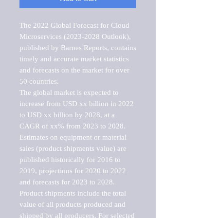
The 2022 Global Forecast for Cloud 
Microservices (2023-2028 Outlook), 
published by Barnes Reports, contains 
timely and accurate market statistics 
and forecasts on the market for over 
50 countries.

The global market is expected to 
increase from USD xx billion in 2022 
to USD xx billion by 2028, at a 
CAGR of xx% from 2023 to 2028. 
Estimates on equipment or material 
sales (product shipments value) are 
published historically for 2016 to 
2019, projections for 2020 to 2022 
and forecasts for 2023 to 2028. 
Product shipments include the total 
value of all products produced and 
shipped by all producers. For selected 