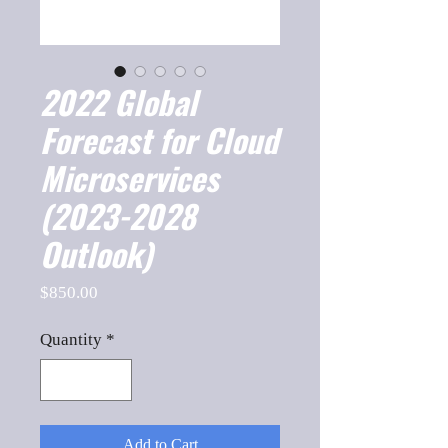
2022 Global
Forecast for Cloud
Microservices
(2023-2028
Outlook)
Price
$850.00
Quantity
*
Add to Cart