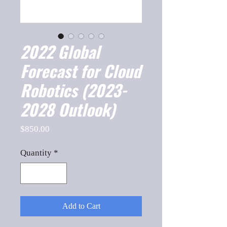
2022 Global
Forecast for Cloud
Robotics (2023-
2028 Outlook)
Price
$850.00
Quantity
*
Add to Cart