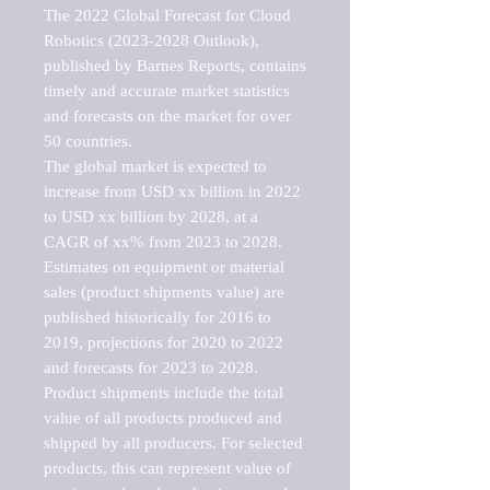
The 2022 Global Forecast for Cloud 
Robotics (2023-2028 Outlook), 
published by Barnes Reports, contains 
timely and accurate market statistics 
and forecasts on the market for over 
50 countries.

The global market is expected to 
increase from USD xx billion in 2022 
to USD xx billion by 2028, at a 
CAGR of xx% from 2023 to 2028. 
Estimates on equipment or material 
sales (product shipments value) are 
published historically for 2016 to 
2019, projections for 2020 to 2022 
and forecasts for 2023 to 2028. 
Product shipments include the total 
value of all products produced and 
shipped by all producers. For selected 
products, this can represent value of 