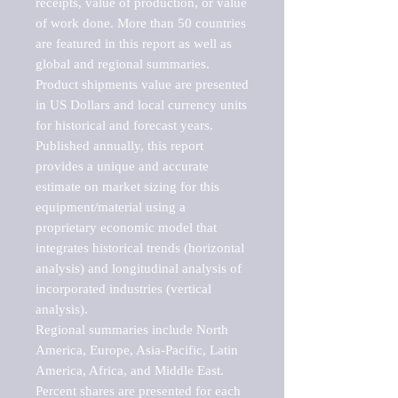
receipts, value of production, or value 
of work done. More than 50 countries 
are featured in this report as well as 
global and regional summaries. 
Product shipments value are presented 
in US Dollars and local currency units 
for historical and forecast years.

Published annually, this report 
provides a unique and accurate 
estimate on market sizing for this 
equipment/material using a 
proprietary economic model that 
integrates historical trends (horizontal 
analysis) and longitudinal analysis of 
incorporated industries (vertical 
analysis).

Regional summaries include North 
America, Europe, Asia-Pacific, Latin 
America, Africa, and Middle East. 
Percent shares are presented for each 