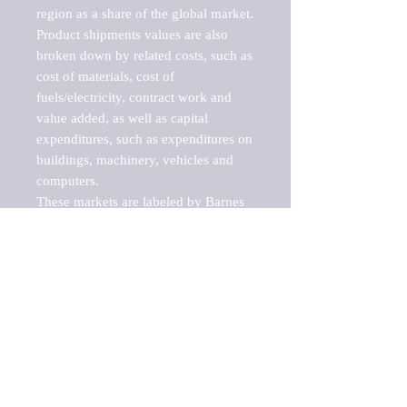
region as a share of the global market.

Product shipments values are also 
broken down by related costs, such as 
cost of materials, cost of 
fuels/electricity, contract work and 
value added, as well as capital 
expenditures, such as expenditures on 
buildings, machinery, vehicles and 
computers.

These markets are labeled by Barnes 
Reports as "emerging market" 
because their annual growth rate is 
above seven percent, which is the 
historical average return of the NYSE 
stock market. Therefore, any market, 
industry, investment or growth rate 
that exceeds the foremost investment 
market in the world would be 
considered an above average growth 