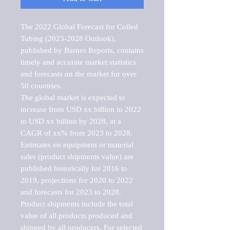
The 2022 Global Forecast for Coiled 
Tubing (2023-2028 Outlook), 
published by Barnes Reports, contains 
timely and accurate market statistics 
and forecasts on the market for over 
50 countries.

The global market is expected to 
increase from USD xx billion in 2022 
to USD xx billion by 2028, at a 
CAGR of xx% from 2023 to 2028. 
Estimates on equipment or material 
sales (product shipments value) are 
published historically for 2016 to 
2019, projections for 2020 to 2022 
and forecasts for 2023 to 2028. 
Product shipments include the total 
value of all products produced and 
shipped by all producers. For selected 