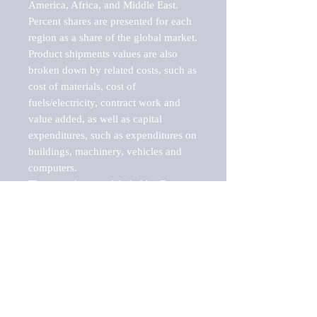
America, Africa, and Middle East. 
Percent shares are presented for each 
region as a share of the global market.

Product shipments values are also 
broken down by related costs, such as 
cost of materials, cost of 
fuels/electricity, contract work and 
value added, as well as capital 
expenditures, such as expenditures on 
buildings, machinery, vehicles and 
computers.

These markets are labeled by Barnes 
Reports as "emerging market" 
because their annual growth rate is 
above seven percent, which is the 
historical average return of the NYSE 
stock market. Therefore, any market, 
industry, investment or growth rate 
that exceeds the foremost investment 
market in the world would be 