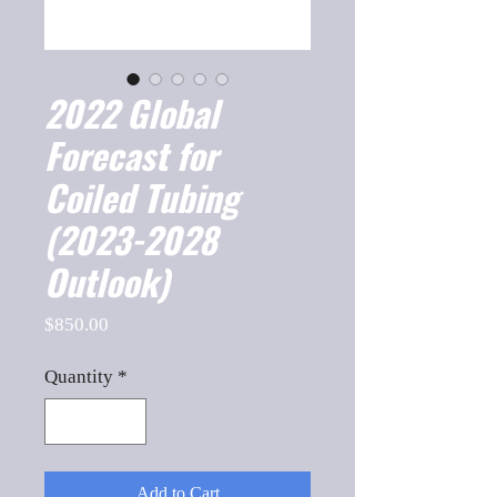
2022 Global
Forecast for
Coiled Tubing
(2023-2028
Outlook)
Price
$850.00
Quantity
*
Add to Cart