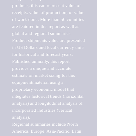
products, this can represent value of 
receipts, value of production, or value 
of work done. More than 50 countries 
are featured in this report as well as 
global and regional summaries. 
Product shipments value are presented 
in US Dollars and local currency units 
for historical and forecast years.

Published annually, this report 
provides a unique and accurate 
estimate on market sizing for this 
equipment/material using a 
proprietary economic model that 
integrates historical trends (horizontal 
analysis) and longitudinal analysis of 
incorporated industries (vertical 
analysis).

Regional summaries include North 
America, Europe, Asia-Pacific, Latin 