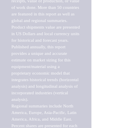
receipts, value of production, or value 
of work done. More than 50 countries 
are featured in this report as well as 
global and regional summaries. 
Product shipments value are presented 
in US Dollars and local currency units 
for historical and forecast years.

Published annually, this report 
provides a unique and accurate 
estimate on market sizing for this 
equipment/material using a 
proprietary economic model that 
integrates historical trends (horizontal 
analysis) and longitudinal analysis of 
incorporated industries (vertical 
analysis).

Regional summaries include North 
America, Europe, Asia-Pacific, Latin 
America, Africa, and Middle East. 
Percent shares are presented for each 