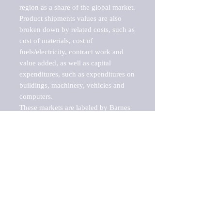
region as a share of the global market.

Product shipments values are also 
broken down by related costs, such as 
cost of materials, cost of 
fuels/electricity, contract work and 
value added, as well as capital 
expenditures, such as expenditures on 
buildings, machinery, vehicles and 
computers.

These markets are labeled by Barnes 
Reports as "emerging market" 
because their annual growth rate is 
above seven percent, which is the 
historical average return of the NYSE 
stock market. Therefore, any market, 
industry, investment or growth rate 
that exceeds the foremost investment 
market in the world would be 
considered an above average growth 