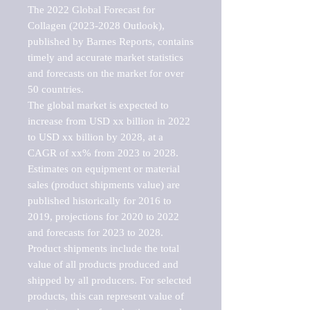
The 2022 Global Forecast for 
Collagen (2023-2028 Outlook), 
published by Barnes Reports, contains 
timely and accurate market statistics 
and forecasts on the market for over 
50 countries.

The global market is expected to 
increase from USD xx billion in 2022 
to USD xx billion by 2028, at a 
CAGR of xx% from 2023 to 2028. 
Estimates on equipment or material 
sales (product shipments value) are 
published historically for 2016 to 
2019, projections for 2020 to 2022 
and forecasts for 2023 to 2028. 
Product shipments include the total 
value of all products produced and 
shipped by all producers. For selected 
products, this can represent value of 