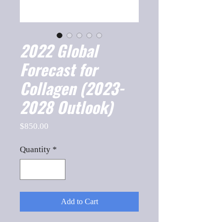
2022 Global
Forecast for
Collagen (2023-
2028 Outlook)
Price
$850.00
Quantity
*
Add to Cart