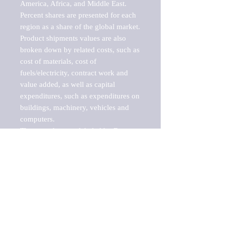
America, Africa, and Middle East. 
Percent shares are presented for each 
region as a share of the global market.

Product shipments values are also 
broken down by related costs, such as 
cost of materials, cost of 
fuels/electricity, contract work and 
value added, as well as capital 
expenditures, such as expenditures on 
buildings, machinery, vehicles and 
computers.

These markets are labeled by Barnes 
Reports as "emerging market" 
because their annual growth rate is 
above seven percent, which is the 
historical average return of the NYSE 
stock market. Therefore, any market, 
industry, investment or growth rate 
that exceeds the foremost investment 
market in the world would be 