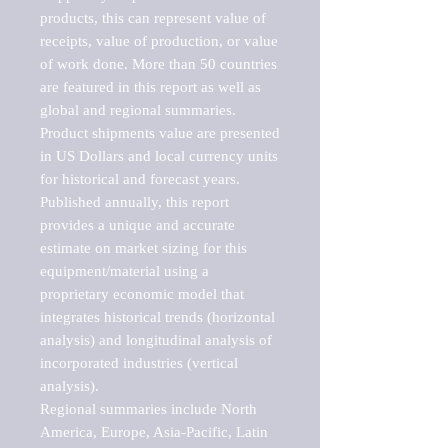
products, this can represent value of 
receipts, value of production, or value 
of work done. More than 50 countries 
are featured in this report as well as 
global and regional summaries. 
Product shipments value are presented 
in US Dollars and local currency units 
for historical and forecast years.

Published annually, this report 
provides a unique and accurate 
estimate on market sizing for this 
equipment/material using a 
proprietary economic model that 
integrates historical trends (horizontal 
analysis) and longitudinal analysis of 
incorporated industries (vertical 
analysis).

Regional summaries include North 
America, Europe, Asia-Pacific, Latin 