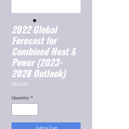
2022 Global
Forecast for
Combined Heat &
Power (2023-
2028 Outlook)
Price
$850.00
Quantity
*
Add to Cart