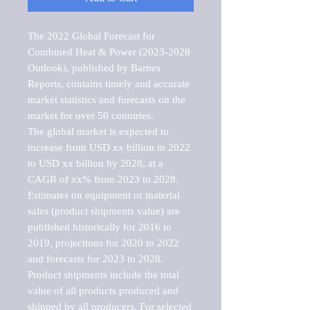
The 2022 Global Forecast for 
Combined Heat & Power (2023-2028 
Outlook), published by Barnes 
Reports, contains timely and accurate 
market statistics and forecasts on the 
market for over 50 countries.

The global market is expected to 
increase from USD xx billion in 2022 
to USD xx billion by 2028, at a 
CAGR of xx% from 2023 to 2028. 
Estimates on equipment or material 
sales (product shipments value) are 
published historically for 2016 to 
2019, projections for 2020 to 2022 
and forecasts for 2023 to 2028. 
Product shipments include the total 
value of all products produced and 
shipped by all producers. For selected 