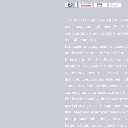
The 2022 Global Forecast for Comme
machinery and equipment (2022-202
contains timely and accurate market 
over 40 countries.

Estimates on equipment or material 
published historically for 2015 to 
forecasts for 2023 to 2028. Product 
products produced and shipped by al
represent value of receipts, value 
than 140 countries are featured in t
summaries. Product shipments value
currency units for historical and for
Published annually, this report pro
market sizing for this equipment/ma
that integrates historical trends (ho
incorporated industries (vertical anal
Regional summaries include North A