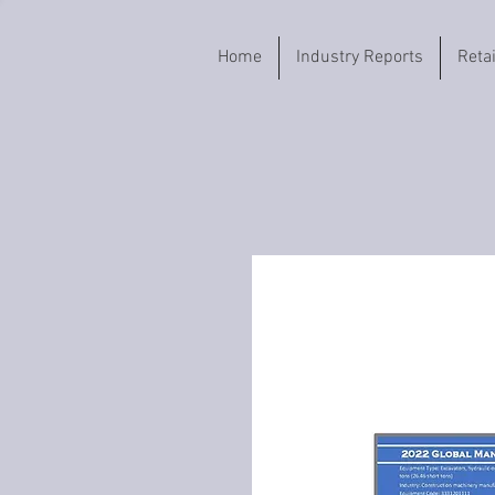
Home
Industry Reports
Reta