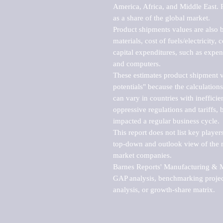
America, Africa, and Middle East. P
as a share of the global market.

Product shipments values are also b
materials, cost of fuels/electricity,
capital expenditures, such as expen
and computers.

These estimates product shipment v
potentials" because the calculations
can vary in countries with inefficie
oppressive regulations and tariffs, 
impacted a regular business cycle.

This report does not list key playe
top-down and outlook view of the ma
market companies.

Barnes Reports' Manufacturing & Mar
GAP analysis, benchmarking project
analysis, or growth-share matrix.