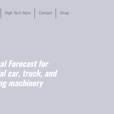
High Tech Rpts
Contact
Shop
l Forecast for
l car, truck, and
ng machinery