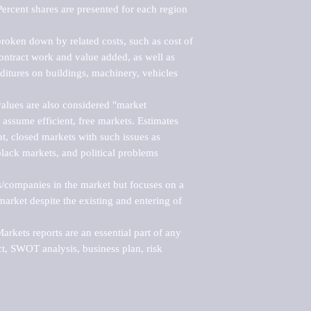
ercent shares are presented for each region 
roken down by related costs, such as cost of 
 contract work and value added, as well as 
ditures on buildings, machinery, vehicles 
alues are also considered "market 
 assume efficient, free markets. Estimates 
nt, closed markets with such issues as 
black markets, and political problems 
rs/companies in the market but focuses on a 
rket despite the existing and entering of 
kets reports are an essential part of any 
, SWOT analysis, business plan, risk 