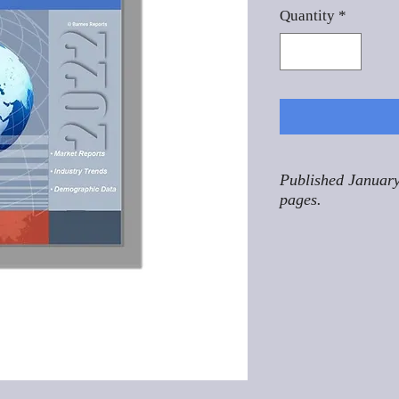
Quantity
*
Published January
pages.