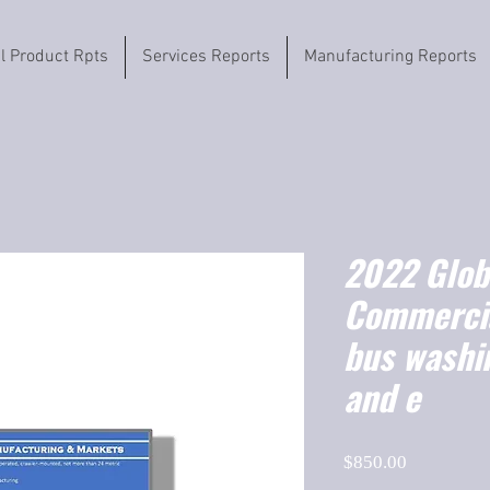
il Product Rpts
Services Reports
Manufacturing Reports
2022 Globa
Commercia
bus washi
and e
Price
$850.00