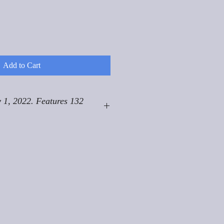
Add to Cart
 1, 2022. Features 132