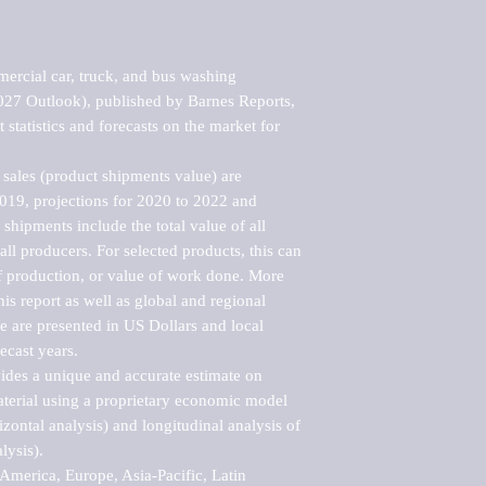
rcial car, truck, and bus washing 
7 Outlook), published by Barnes Reports, 
statistics and forecasts on the market for 
sales (product shipments value) are 
2019, projections for 2020 to 2022 and 
shipments include the total value of all 
l producers. For selected products, this can 
of production, or value of work done. More 
his report as well as global and regional 
 are presented in US Dollars and local 
ecast years.

vides a unique and accurate estimate on 
terial using a proprietary economic model 
rizontal analysis) and longitudinal analysis of 
ysis).

merica, Europe, Asia-Pacific, Latin 