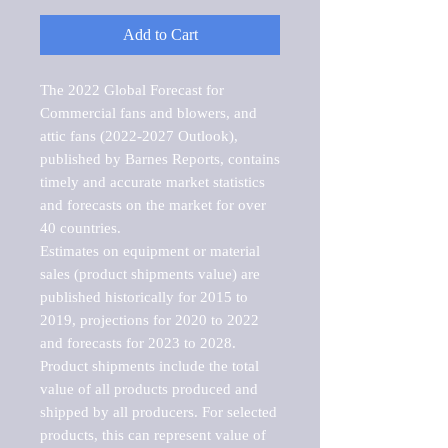
Add to Cart
The 2022 Global Forecast for 
Commercial fans and blowers, and 
attic fans (2022-2027 Outlook), 
published by Barnes Reports, contains 
timely and accurate market statistics 
and forecasts on the market for over 
40 countries.

Estimates on equipment or material 
sales (product shipments value) are 
published historically for 2015 to 
2019, projections for 2020 to 2022 
and forecasts for 2023 to 2028. 
Product shipments include the total 
value of all products produced and 
shipped by all producers. For selected 
products, this can represent value of 