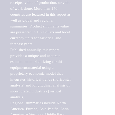
receipts, value of production, or value 
of work done. More than 140 
countries are featured in this report as 
well as global and regional 
summaries. Product shipments value 
are presented in US Dollars and local 
currency units for historical and 
forecast years.

Published annually, this report 
provides a unique and accurate 
estimate on market sizing for this 
equipment/material using a 
proprietary economic model that 
integrates historical trends (horizontal 
analysis) and longitudinal analysis of 
incorporated industries (vertical 
analysis).

Regional summaries include North 
America, Europe, Asia-Pacific, Latin 
America, Africa, and Middle East. 