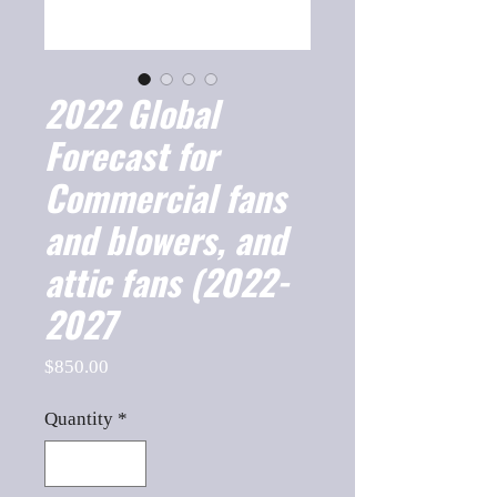
2022 Global
Forecast for
Commercial fans
and blowers, and
attic fans (2022-
2027
Price
$850.00
Quantity
*