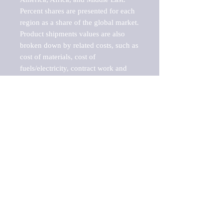
Percent shares are presented for each 
region as a share of the global market.

Product shipments values are also 
broken down by related costs, such as 
cost of materials, cost of 
fuels/electricity, contract work and 
value added, as well as capital 
expenditures, such as expenditures on 
buildings, machinery, vehicles and 
computers.

These estimates product shipment 
values are also considered "market 
potentials" because the calculations 
assume efficient, free markets. 
Estimates can vary in countries with 
inefficient, closed markets with such 
issues as oppressive regulations and 
tariffs, black markets, and political 
problems impacted a regular business 