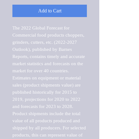
Add to Cart
The 2022 Global Forecast for 
Commercial food products choppers, 
grinders, cutters, etc. (2022-2027 
Outlook), published by Barnes 
Reports, contains timely and accurate 
market statistics and forecasts on the 
market for over 40 countries.

Estimates on equipment or material 
sales (product shipments value) are 
published historically for 2015 to 
2019, projections for 2020 to 2022 
and forecasts for 2023 to 2028. 
Product shipments include the total 
value of all products produced and 
shipped by all producers. For selected 
products, this can represent value of 