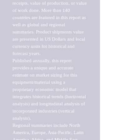
receipts, value of production, or value 
of work done. More than 140 
countries are featured in this report as 
well as global and regional 
summaries. Product shipments value 
are presented in US Dollars and local 
currency units for historical and 
forecast years.

Published annually, this report 
provides a unique and accurate 
estimate on market sizing for this 
equipment/material using a 
proprietary economic model that 
integrates historical trends (horizontal 
analysis) and longitudinal analysis of 
incorporated industries (vertical 
analysis).

Regional summaries include North 
America, Europe, Asia-Pacific, Latin 
America, Africa, and Middle East. 