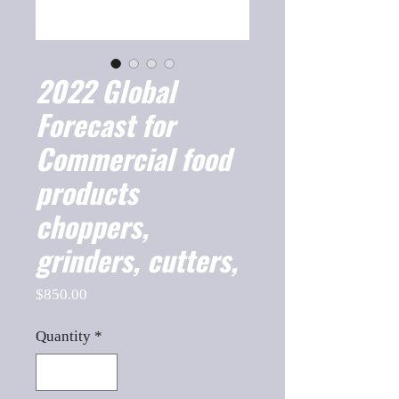
2022 Global
Forecast for
Commercial food
products
choppers,
grinders, cutters,
Price
$850.00
Quantity
*