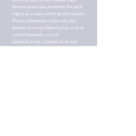
Percent shares are presented for each 
region as a share of the global market.

Product shipments values are also 
broken down by related costs, such as 
cost of materials, cost of 
fuels/electricity, contract work and 
value added, as well as capital 
expenditures, such as expenditures on 
buildings, machinery, vehicles and 
computers.

These estimates product shipment 
values are also considered "market 
potentials" because the calculations 
assume efficient, free markets. 
Estimates can vary in countries with 
inefficient, closed markets with such 
issues as oppressive regulations and 
tariffs, black markets, and political 
problems impacted a regular business 