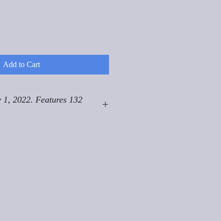
Add to Cart
 1, 2022. Features 132