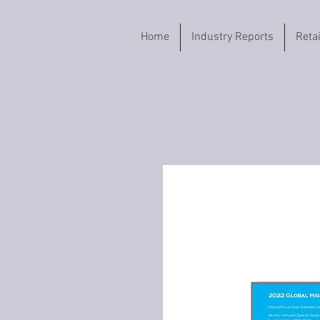
Home
Industry Reports
Reta