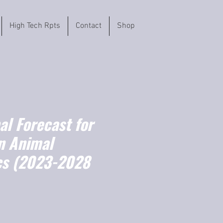
High Tech Rpts
Contact
Shop
l Forecast for
n Animal
cs (2023-2028