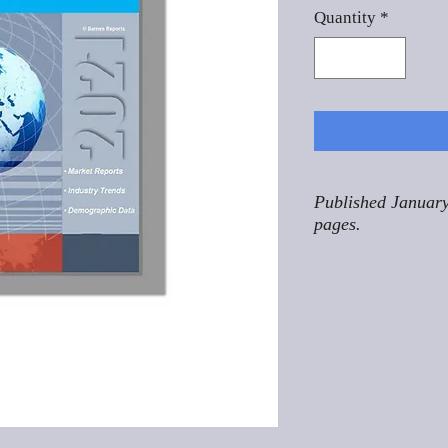
Quantity
*
Published January
pages.