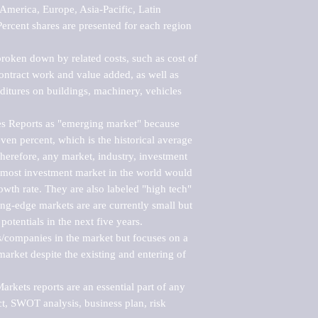
merica, Europe, Asia-Pacific, Latin 
ercent shares are presented for each region 
roken down by related costs, such as cost of 
 contract work and value added, as well as 
ditures on buildings, machinery, vehicles 
s Reports as "emerging market" because 
ven percent, which is the historical average 
erefore, any market, industry, investment 
emost investment market in the world would 
th rate. They are also labeled "high tech" 
ng-edge markets are are currently small but 
otentials in the next five years.

rs/companies in the market but focuses on a 
rket despite the existing and entering of 
kets reports are an essential part of any 
, SWOT analysis, business plan, risk 