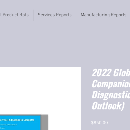
il Product Rpts
Services Reports
Manufacturing Reports
2022 Globa
Companio
Diagnosti
Outlook)
Price
$850.00