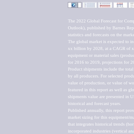
The 2022 Global Forecast for Com
Outlook), published by Barnes Repo
statistics and forecasts on the marke
The global market is expected to i
xx billion by 2028, at a CAGR of 
equipment or material sales (produc
for 2016 to 2019, projections for 2
Product shipments include the total
by all producers. For selected produc
value of production, or value of wo
featured in this report as well as g
shipments value are presented in US
historical and forecast years.

Published annually, this report pro
market sizing for this equipment/ma
that integrates historical trends (ho
incorporated industries (vertical anal