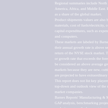
Regional summaries include North A
America, Africa, and Middle East. P
as a share of the global market.

Product shipments values are also b
materials, cost of fuels/electricity,
capital expenditures, such as expen
and computers.

These markets are labeled by Barne
their annual growth rate is above se
return of the NYSE stock market. Th
or growth rate that exceeds the for
be considered an above average grow
markets because they are new, cutti
are projected to have extraordinary p
This report does not list key playe
top-down and outlook view of the ma
market companies.

Barnes Reports' Manufacturing & Mar
GAP analysis, benchmarking project