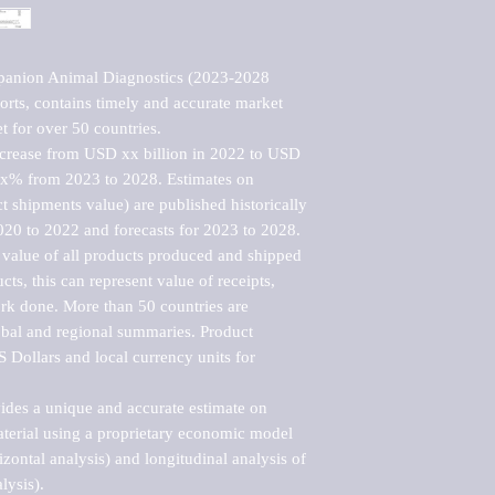
panion Animal Diagnostics (2023-2028 
rts, contains timely and accurate market 
t for over 50 countries.

ncrease from USD xx billion in 2022 to USD 
xx% from 2023 to 2028. Estimates on 
t shipments value) are published historically 
020 to 2022 and forecasts for 2023 to 2028. 
 value of all products produced and shipped 
ts, this can represent value of receipts, 
rk done. More than 50 countries are 
lobal and regional summaries. Product 
 Dollars and local currency units for 
vides a unique and accurate estimate on 
terial using a proprietary economic model 
rizontal analysis) and longitudinal analysis of 
ysis).
