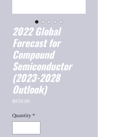
2022 Global
Forecast for
Compound
Semiconductor
(2023-2028
Outlook)
Price
$850.00
Quantity
*