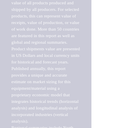
value of all products produced and 
shipped by all producers. For selected 
products, this can represent value of 
receipts, value of production, or value 
of work done. More than 50 countries 
are featured in this report as well as 
global and regional summaries. 
Product shipments value are presented 
in US Dollars and local currency units 
for historical and forecast years.

Published annually, this report 
provides a unique and accurate 
estimate on market sizing for this 
equipment/material using a 
proprietary economic model that 
integrates historical trends (horizontal 
analysis) and longitudinal analysis of 
incorporated industries (vertical 
analysis).

Regional summaries include North 