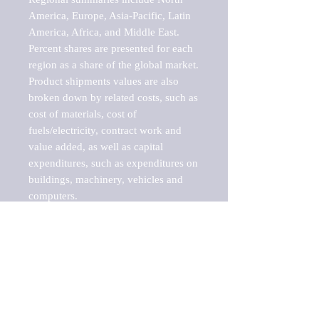
America, Europe, Asia-Pacific, Latin 
America, Africa, and Middle East. 
Percent shares are presented for each 
region as a share of the global market.

Product shipments values are also 
broken down by related costs, such as 
cost of materials, cost of 
fuels/electricity, contract work and 
value added, as well as capital 
expenditures, such as expenditures on 
buildings, machinery, vehicles and 
computers.

These markets are labeled by Barnes 
Reports as "emerging market" 
because their annual growth rate is 
above seven percent, which is the 
historical average return of the NYSE 
stock market. Therefore, any market, 
industry, investment or growth rate 