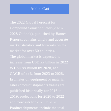
Add to Cart
The 2022 Global Forecast for 
Compound Semiconductor (2023-
2028 Outlook), published by Barnes 
Reports, contains timely and accurate 
market statistics and forecasts on the 
market for over 50 countries.

The global market is expected to 
increase from USD xx billion in 2022 
to USD xx billion by 2028, at a 
CAGR of xx% from 2023 to 2028. 
Estimates on equipment or material 
sales (product shipments value) are 
published historically for 2016 to 
2019, projections for 2020 to 2022 
and forecasts for 2023 to 2028. 
Product shipments include the total 