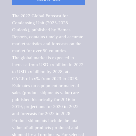
The 2022 Global Forecast for 
Condensing Unit (2023-2028 
Outlook), published by Barnes 
Reports, contains timely and accurate 
market statistics and forecasts on the 
market for over 50 countries.

The global market is expected to 
increase from USD xx billion in 2022 
to USD xx billion by 2028, at a 
CAGR of xx% from 2023 to 2028. 
Estimates on equipment or material 
sales (product shipments value) are 
published historically for 2016 to 
2019, projections for 2020 to 2022 
and forecasts for 2023 to 2028. 
Product shipments include the total 
value of all products produced and 
shipped by all producers. For selected 