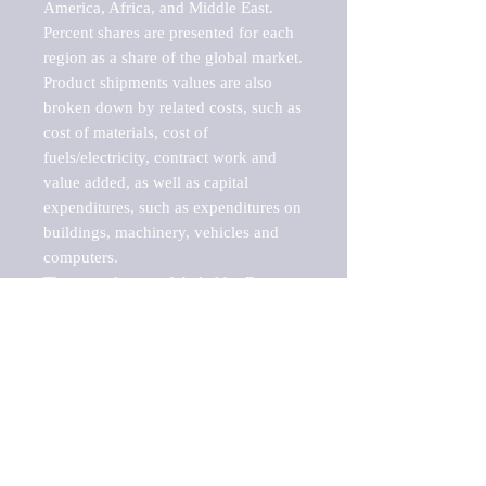
America, Africa, and Middle East. 
Percent shares are presented for each 
region as a share of the global market.

Product shipments values are also 
broken down by related costs, such as 
cost of materials, cost of 
fuels/electricity, contract work and 
value added, as well as capital 
expenditures, such as expenditures on 
buildings, machinery, vehicles and 
computers.

These markets are labeled by Barnes 
Reports as "emerging market" 
because their annual growth rate is 
above seven percent, which is the 
historical average return of the NYSE 
stock market. Therefore, any market, 
industry, investment or growth rate 
that exceeds the foremost investment 
market in the world would be 