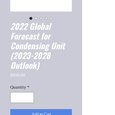
2022 Global
Forecast for
Condensing Unit
(2023-2028
Outlook)
Price
$850.00
Quantity
*
Add to Cart