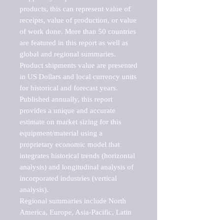
products, this can represent value of 
receipts, value of production, or value 
of work done. More than 50 countries 
are featured in this report as well as 
global and regional summaries. 
Product shipments value are presented 
in US Dollars and local currency units 
for historical and forecast years.

Published annually, this report 
provides a unique and accurate 
estimate on market sizing for this 
equipment/material using a 
proprietary economic model that 
integrates historical trends (horizontal 
analysis) and longitudinal analysis of 
incorporated industries (vertical 
analysis).

Regional summaries include North 
America, Europe, Asia-Pacific, Latin 