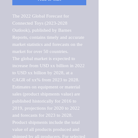
The 2022 Global Forecast for 
Connected Toys (2023-2028 
Outlook), published by Barnes 
Reports, contains timely and accurate 
market statistics and forecasts on the 
market for over 50 countries.

The global market is expected to 
increase from USD xx billion in 2022 
to USD xx billion by 2028, at a 
CAGR of xx% from 2023 to 2028. 
Estimates on equipment or material 
sales (product shipments value) are 
published historically for 2016 to 
2019, projections for 2020 to 2022 
and forecasts for 2023 to 2028. 
Product shipments include the total 
value of all products produced and 
shipped by all producers. For selected 