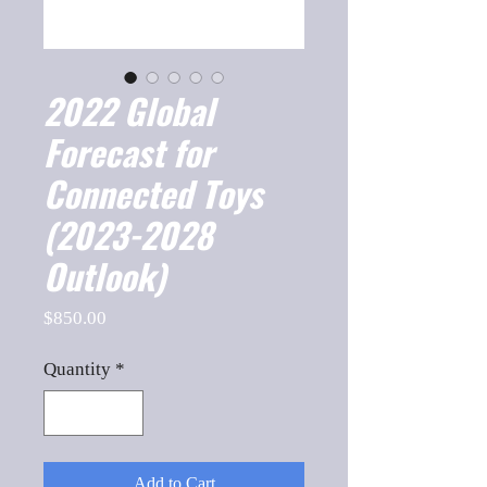
2022 Global
Forecast for
Connected Toys
(2023-2028
Outlook)
Price
$850.00
Quantity
*
Add to Cart