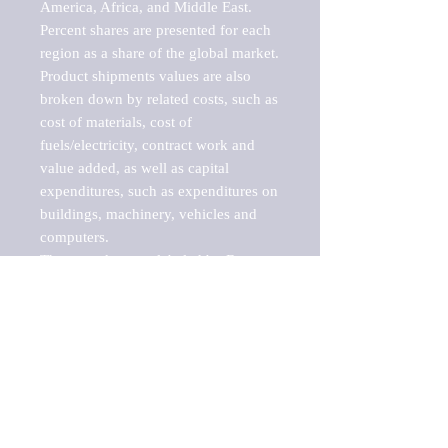
America, Africa, and Middle East. 
Percent shares are presented for each 
region as a share of the global market.

Product shipments values are also 
broken down by related costs, such as 
cost of materials, cost of 
fuels/electricity, contract work and 
value added, as well as capital 
expenditures, such as expenditures on 
buildings, machinery, vehicles and 
computers.

These markets are labeled by Barnes 
Reports as "emerging market" 
because their annual growth rate is 
above seven percent, which is the 
historical average return of the NYSE 
stock market. Therefore, any market, 
industry, investment or growth rate 
that exceeds the foremost investment 
market in the world would be 