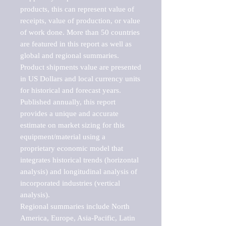
products, this can represent value of 
receipts, value of production, or value 
of work done. More than 50 countries 
are featured in this report as well as 
global and regional summaries. 
Product shipments value are presented 
in US Dollars and local currency units 
for historical and forecast years.

Published annually, this report 
provides a unique and accurate 
estimate on market sizing for this 
equipment/material using a 
proprietary economic model that 
integrates historical trends (horizontal 
analysis) and longitudinal analysis of 
incorporated industries (vertical 
analysis).

Regional summaries include North 
America, Europe, Asia-Pacific, Latin 