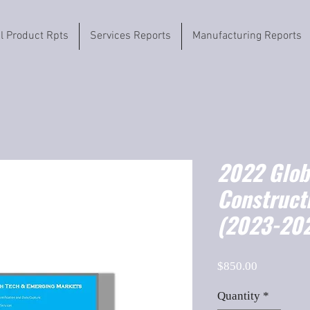
il Product Rpts
Services Reports
Manufacturing Reports
2022 Globa
Construct
(2023-202
Price
$850.00
Quantity
*