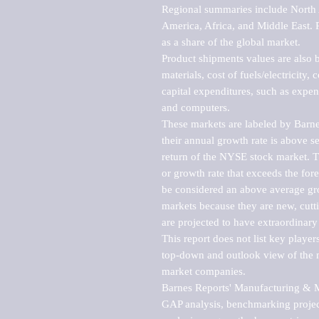
Regional summaries include North A
America, Africa, and Middle East. P
as a share of the global market.

Product shipments values are also b
materials, cost of fuels/electricity,
capital expenditures, such as expen
and computers.

These markets are labeled by Barne
their annual growth rate is above se
return of the NYSE stock market. Th
or growth rate that exceeds the for
be considered an above average grow
markets because they are new, cutti
are projected to have extraordinary p
This report does not list key playe
top-down and outlook view of the ma
market companies.

Barnes Reports' Manufacturing & Mar
GAP analysis, benchmarking project