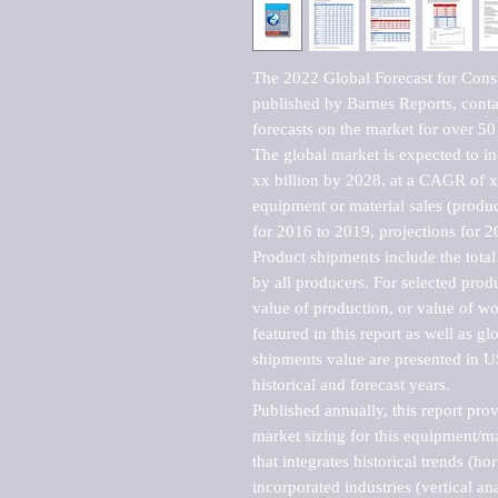
The 2022 Global Forecast for Const
published by Barnes Reports, contai
forecasts on the market for over 50 
The global market is expected to i
xx billion by 2028, at a CAGR of 
equipment or material sales (produc
for 2016 to 2019, projections for 2
Product shipments include the total
by all producers. For selected produc
value of production, or value of wo
featured in this report as well as g
shipments value are presented in US
historical and forecast years.

Published annually, this report pro
market sizing for this equipment/ma
that integrates historical trends (ho
incorporated industries (vertical anal