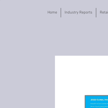
Home
Industry Reports
Reta