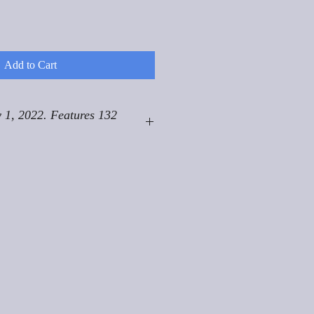
Add to Cart
 1, 2022. Features 132