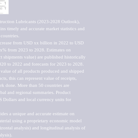
ruction Lubricants (2023-2028 Outlook), 
ns timely and accurate market statistics and 
countries.

ncrease from USD xx billion in 2022 to USD 
xx% from 2023 to 2028. Estimates on 
t shipments value) are published historically 
020 to 2022 and forecasts for 2023 to 2028. 
 value of all products produced and shipped 
ts, this can represent value of receipts, 
rk done. More than 50 countries are 
lobal and regional summaries. Product 
 Dollars and local currency units for 
vides a unique and accurate estimate on 
terial using a proprietary economic model 
rizontal analysis) and longitudinal analysis of 
ysis).
