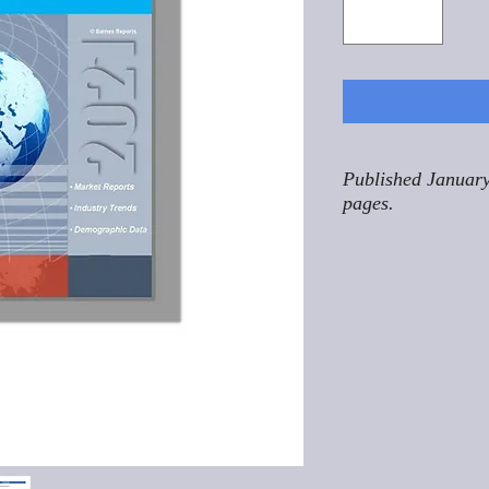
Published January
pages.