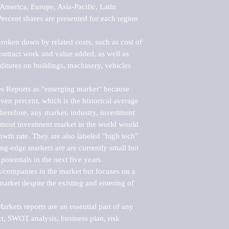
merica, Europe, Asia-Pacific, Latin 
ercent shares are presented for each region 
roken down by related costs, such as cost of 
 contract work and value added, as well as 
ditures on buildings, machinery, vehicles 
s Reports as "emerging market" because 
ven percent, which is the historical average 
erefore, any market, industry, investment 
emost investment market in the world would 
th rate. They are also labeled "high tech" 
ng-edge markets are are currently small but 
otentials in the next five years.

rs/companies in the market but focuses on a 
rket despite the existing and entering of 
kets reports are an essential part of any 
, SWOT analysis, business plan, risk 