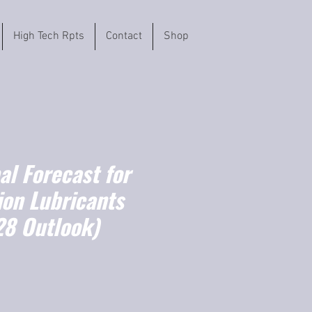
High Tech Rpts
Contact
Shop
l Forecast for
ion Lubricants
8 Outlook)