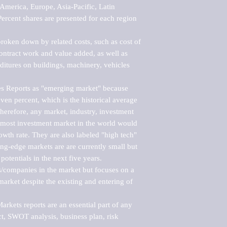
merica, Europe, Asia-Pacific, Latin 
ercent shares are presented for each region 
roken down by related costs, such as cost of 
 contract work and value added, as well as 
ditures on buildings, machinery, vehicles 
s Reports as "emerging market" because 
ven percent, which is the historical average 
erefore, any market, industry, investment 
emost investment market in the world would 
th rate. They are also labeled "high tech" 
ng-edge markets are are currently small but 
otentials in the next five years.

rs/companies in the market but focuses on a 
rket despite the existing and entering of 
kets reports are an essential part of any 
, SWOT analysis, business plan, risk 