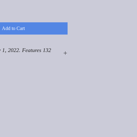
Add to Cart
 1, 2022. Features 132