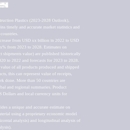
ruction Plastics (2023-2028 Outlook), 
ns timely and accurate market statistics and 
countries.

ncrease from USD xx billion in 2022 to USD 
xx% from 2023 to 2028. Estimates on 
t shipments value) are published historically 
020 to 2022 and forecasts for 2023 to 2028. 
 value of all products produced and shipped 
ts, this can represent value of receipts, 
rk done. More than 50 countries are 
lobal and regional summaries. Product 
 Dollars and local currency units for 
vides a unique and accurate estimate on 
terial using a proprietary economic model 
rizontal analysis) and longitudinal analysis of 
ysis).
