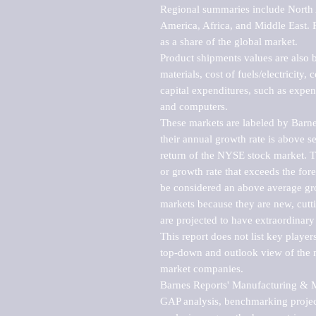
Regional summaries include North A
America, Africa, and Middle East. P
as a share of the global market.

Product shipments values are also b
materials, cost of fuels/electricity,
capital expenditures, such as expen
and computers.

These markets are labeled by Barne
their annual growth rate is above se
return of the NYSE stock market. Th
or growth rate that exceeds the for
be considered an above average grow
markets because they are new, cutti
are projected to have extraordinary p
This report does not list key playe
top-down and outlook view of the ma
market companies.

Barnes Reports' Manufacturing & Mar
GAP analysis, benchmarking project