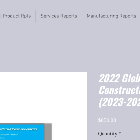
il Product Rpts
Services Reports
Manufacturing Reports
2022 Globa
Constructi
(2023-202
Price
$850.00
Quantity
*