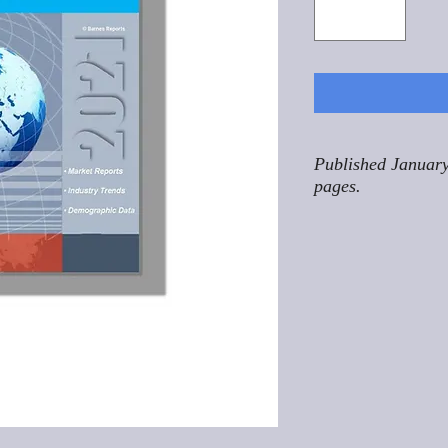
Published January
pages.