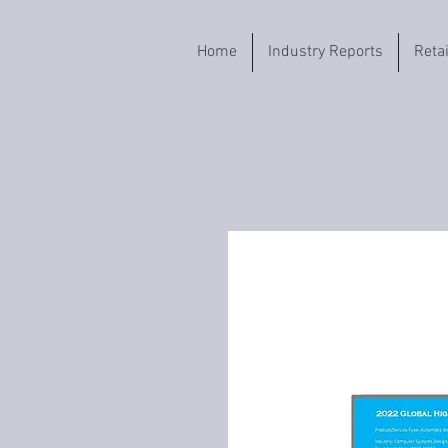
Home
Industry Reports
Reta