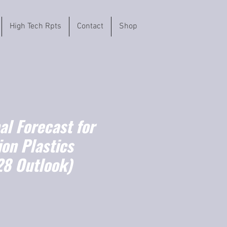
High Tech Rpts
Contact
Shop
l Forecast for
on Plastics
8 Outlook)