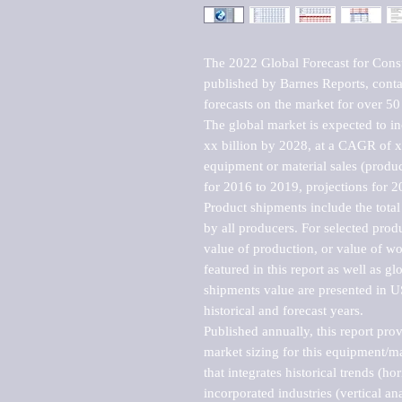
The 2022 Global Forecast for Const
published by Barnes Reports, contai
forecasts on the market for over 50 
The global market is expected to i
xx billion by 2028, at a CAGR of 
equipment or material sales (produc
for 2016 to 2019, projections for 2
Product shipments include the total
by all producers. For selected produc
value of production, or value of wo
featured in this report as well as g
shipments value are presented in US
historical and forecast years.

Published annually, this report pro
market sizing for this equipment/ma
that integrates historical trends (ho
incorporated industries (vertical anal