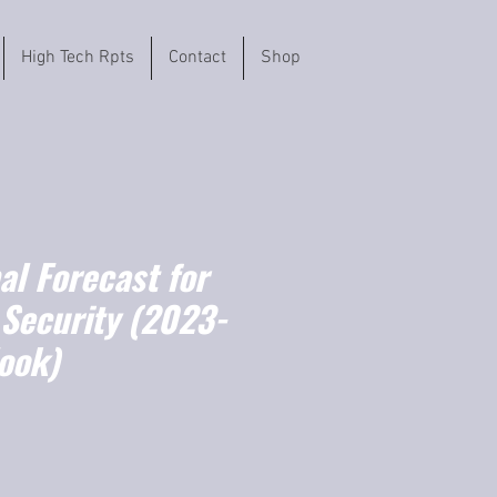
High Tech Rpts
Contact
Shop
l Forecast for
 Security (2023-
ook)