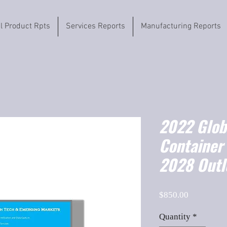
il Product Rpts
Services Reports
Manufacturing Reports
2022 Globa
Container
2028 Outl
Price
$850.00
Quantity
*