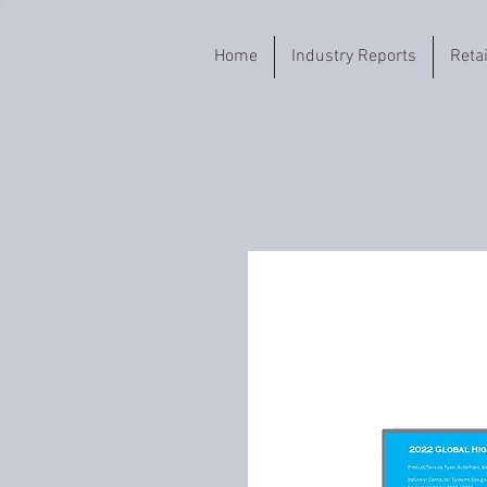
Home
Industry Reports
Reta