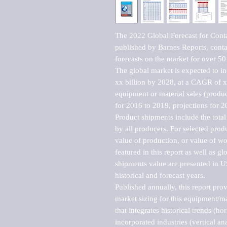
The 2022 Global Forecast for Conta
published by Barnes Reports, contai
forecasts on the market for over 50 
The global market is expected to i
xx billion by 2028, at a CAGR of 
equipment or material sales (produc
for 2016 to 2019, projections for 2
Product shipments include the total
by all producers. For selected produc
value of production, or value of wo
featured in this report as well as g
shipments value are presented in US
historical and forecast years.

Published annually, this report pro
market sizing for this equipment/ma
that integrates historical trends (ho
incorporated industries (vertical anal