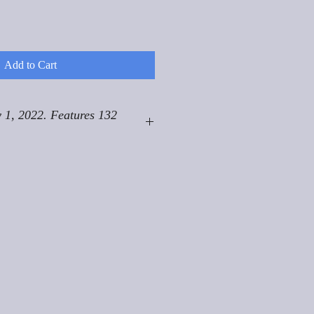
Add to Cart
 1, 2022. Features 132