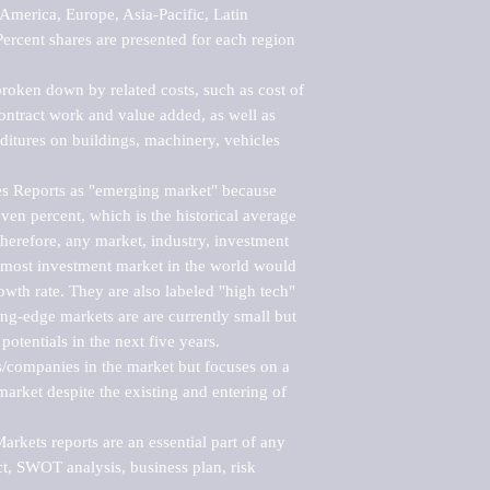
merica, Europe, Asia-Pacific, Latin 
ercent shares are presented for each region 
roken down by related costs, such as cost of 
 contract work and value added, as well as 
ditures on buildings, machinery, vehicles 
s Reports as "emerging market" because 
ven percent, which is the historical average 
erefore, any market, industry, investment 
emost investment market in the world would 
th rate. They are also labeled "high tech" 
ng-edge markets are are currently small but 
otentials in the next five years.

rs/companies in the market but focuses on a 
rket despite the existing and entering of 
kets reports are an essential part of any 
, SWOT analysis, business plan, risk 