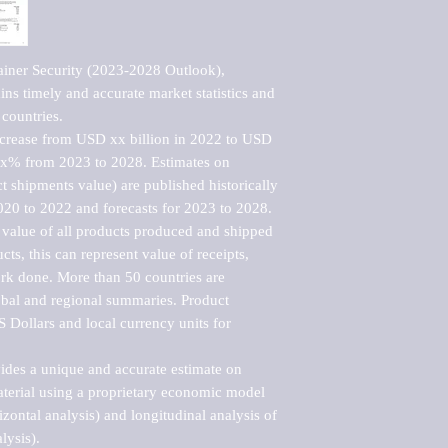
iner Security (2023-2028 Outlook), 
ns timely and accurate market statistics and 
countries.

ncrease from USD xx billion in 2022 to USD 
xx% from 2023 to 2028. Estimates on 
t shipments value) are published historically 
020 to 2022 and forecasts for 2023 to 2028. 
 value of all products produced and shipped 
ts, this can represent value of receipts, 
rk done. More than 50 countries are 
lobal and regional summaries. Product 
 Dollars and local currency units for 
vides a unique and accurate estimate on 
terial using a proprietary economic model 
rizontal analysis) and longitudinal analysis of 
ysis).
