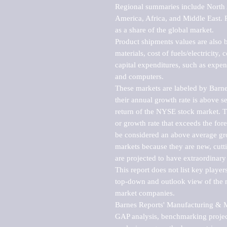
Regional summaries include North A
America, Africa, and Middle East. P
as a share of the global market.

Product shipments values are also b
materials, cost of fuels/electricity,
capital expenditures, such as expen
and computers.

These markets are labeled by Barne
their annual growth rate is above se
return of the NYSE stock market. Th
or growth rate that exceeds the for
be considered an above average grow
markets because they are new, cutti
are projected to have extraordinary p
This report does not list key playe
top-down and outlook view of the ma
market companies.

Barnes Reports' Manufacturing & Mar
GAP analysis, benchmarking project