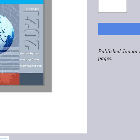
Published January
pages.