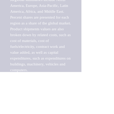
America, Europe, Asia-Pacific, Latin 
America, Africa, and Middle East. 
Percent shares are presented for each 
region as a share of the global market.

Product shipments values are also 
broken down by related costs, such as 
cost of materials, cost of 
fuels/electricity, contract work and 
value added, as well as capital 
expenditures, such as expenditures on 
buildings, machinery, vehicles and 
computers.

These markets are labeled by Barnes 
Reports as "emerging market" 
because their annual growth rate is 
above seven percent, which is the 
historical average return of the NYSE 
stock market. Therefore, any market, 
industry, investment or growth rate 