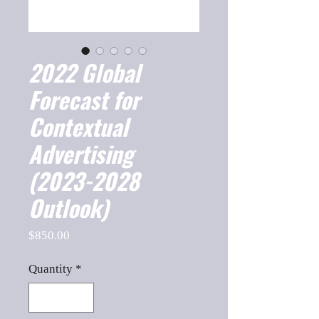
2022 Global
Forecast for
Contextual
Advertising
(2023-2028
Outlook)
Price
$850.00
Quantity
*