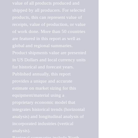
value of all products produced and 
shipped by all producers. For selected 
products, this can represent value of 
receipts, value of production, or value 
of work done. More than 50 countries 
are featured in this report as well as 
global and regional summaries. 
Product shipments value are presented 
in US Dollars and local currency units 
for historical and forecast years.

Published annually, this report 
provides a unique and accurate 
estimate on market sizing for this 
equipment/material using a 
proprietary economic model that 
integrates historical trends (horizontal 
analysis) and longitudinal analysis of 
incorporated industries (vertical 
analysis).

Regional summaries include North 