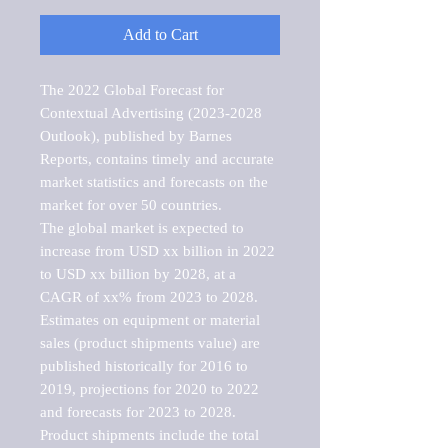
Add to Cart
The 2022 Global Forecast for 
Contextual Advertising (2023-2028 
Outlook), published by Barnes 
Reports, contains timely and accurate 
market statistics and forecasts on the 
market for over 50 countries.

The global market is expected to 
increase from USD xx billion in 2022 
to USD xx billion by 2028, at a 
CAGR of xx% from 2023 to 2028. 
Estimates on equipment or material 
sales (product shipments value) are 
published historically for 2016 to 
2019, projections for 2020 to 2022 
and forecasts for 2023 to 2028. 
Product shipments include the total 