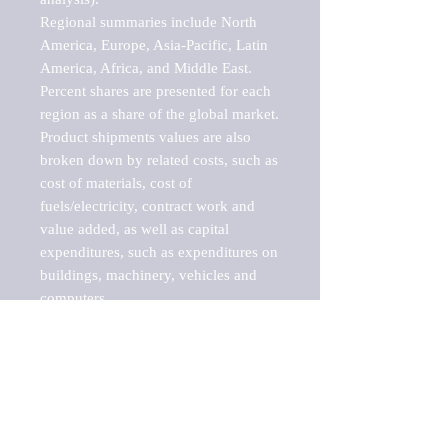
Regional summaries include North 
America, Europe, Asia-Pacific, Latin 
America, Africa, and Middle East. 
Percent shares are presented for each 
region as a share of the global market.

Product shipments values are also 
broken down by related costs, such as 
cost of materials, cost of 
fuels/electricity, contract work and 
value added, as well as capital 
expenditures, such as expenditures on 
buildings, machinery, vehicles and 
computers.

These markets are labeled by Barnes 
Reports as "emerging market" 
because their annual growth rate is 
above seven percent, which is the 
historical average return of the NYSE 
stock market. Therefore, any market, 