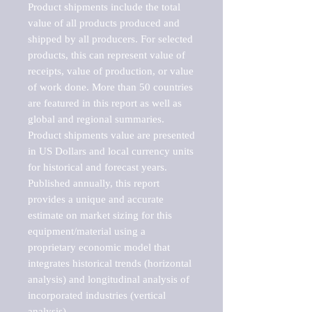
Product shipments include the total 
value of all products produced and 
shipped by all producers. For selected 
products, this can represent value of 
receipts, value of production, or value 
of work done. More than 50 countries 
are featured in this report as well as 
global and regional summaries. 
Product shipments value are presented 
in US Dollars and local currency units 
for historical and forecast years.

Published annually, this report 
provides a unique and accurate 
estimate on market sizing for this 
equipment/material using a 
proprietary economic model that 
integrates historical trends (horizontal 
analysis) and longitudinal analysis of 
incorporated industries (vertical 
analysis).
