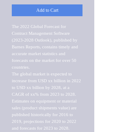
Add to Cart
The 2022 Global Forecast for 
Contract Management Software 
(2023-2028 Outlook), published by 
Barnes Reports, contains timely and 
accurate market statistics and 
forecasts on the market for over 50 
countries.

The global market is expected to 
increase from USD xx billion in 2022 
to USD xx billion by 2028, at a 
CAGR of xx% from 2023 to 2028. 
Estimates on equipment or material 
sales (product shipments value) are 
published historically for 2016 to 
2019, projections for 2020 to 2022 
and forecasts for 2023 to 2028. 