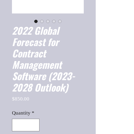
2022 Global
Forecast for
Contract
Management
Software (2023-
2028 Outlook)
Price
$850.00
Quantity
*